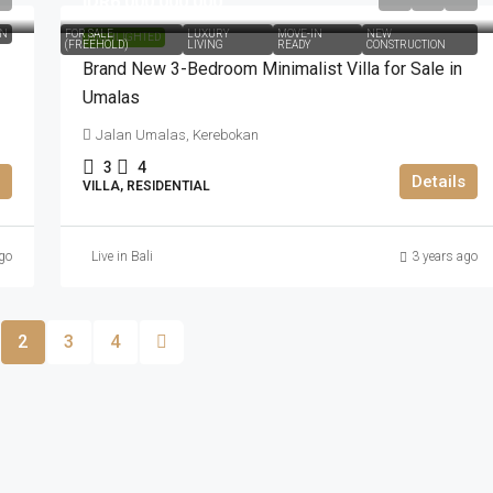
IDR6.000.000.000
ON
FOR SALE
LUXURY
MOVE-IN
NEW
HIGHLIGHTED
(FREEHOLD)
LIVING
READY
CONSTRUCTION
Brand New 3-Bedroom Minimalist Villa for Sale in
Umalas
Jalan Umalas, Kerebokan
3
4
Details
VILLA, RESIDENTIAL
go
Live in Bali
3 years ago
2
3
4