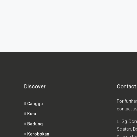
Discover
Contact
For furthe
Canggu
contact us
Kuta
Gg. Dor
Badung
Selatan, De
Kerobokan
secretar