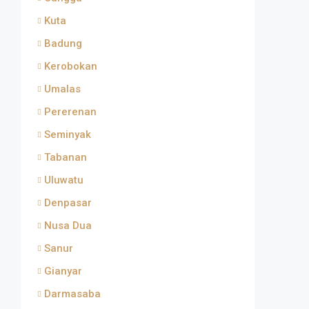
Kuta
Badung
Kerobokan
Umalas
Pererenan
Seminyak
Tabanan
Uluwatu
Denpasar
Nusa Dua
Sanur
Gianyar
Darmasaba