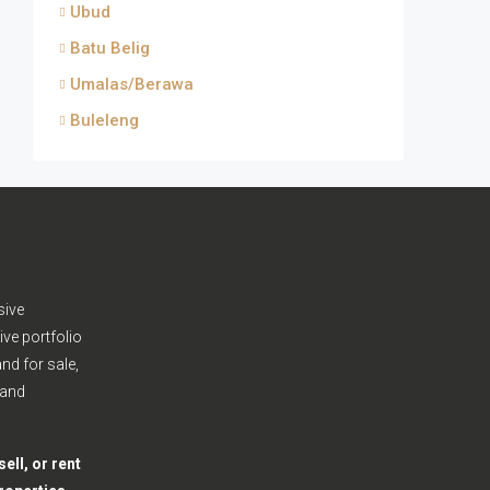
Ubud
Batu Belig
Umalas/Berawa
Buleleng
sive
ive portfolio
nd for sale,
 and
ell, or rent