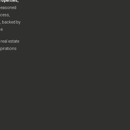
roperties,
seasoned
cess,
s, backed by
e.
real estate
spirations