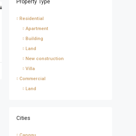
Property Type
Residential
Apartment
Building
Land
New construction
Villa
Commercial
Land
Cities
Canggu