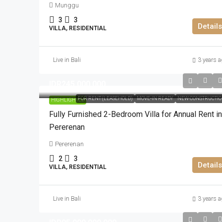
Munggu
3
3
Details
VILLA, RESIDENTIAL
Live in Bali
3 years a
IDR245.000.000
FOR RENT (LEASEHOLD)
MOVE-IN READY
NEW CONSTRUCTI
HIGHLIGHTED
Fully Furnished 2-Bedroom Villa for Annual Rent in
Pererenan
Pererenan
2
3
Details
VILLA, RESIDENTIAL
Live in Bali
3 years a