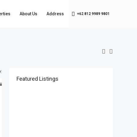
rties
About Us
Address
+62 812 9989 9801
:
Featured Listings