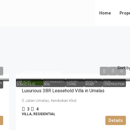
Home
Prope
Sort by
IDR13.000.000.000
FOR RENT
HOT PROPERTY
LUXURY
MOVE-IN
NEW
HIGHLIGHTED
NG
(LEASEHOLD)
DEAL
LIVING
READY
CONSTRUCTION
Luxurious 3BR Leasehold Villa in Umalas
Jalan Umalas, Kerobokan Klod
3
4
VILLA, RESIDENTIAL
Details