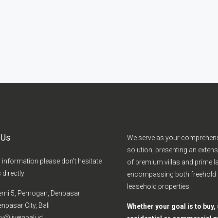
 Us
We serve as your comprehen
solution, presenting an extens
r information please don't hesitate
of premium villas and prime la
 directly
encompassing both freehold
leasehold properties.
emi 5, Pemogan, Denpasar
npasar City, Bali
Whether your goal is to buy, s
y@liveinbali.id