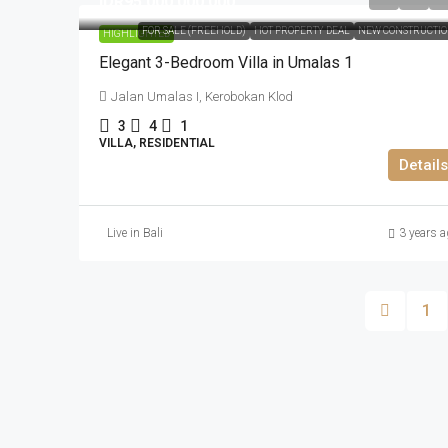
IDR95.000.000.000
FOR SALE (FREEHOLD)
HOT PROPERTY DEAL
NEW CONSTRUCTI
HIGHLIGHTED
Elegant 3-Bedroom Villa in Umalas 1
Jalan Umalas I, Kerobokan Klod
3
4
1
VILLA, RESIDENTIAL
Details
Live in Bali
3 years a
1