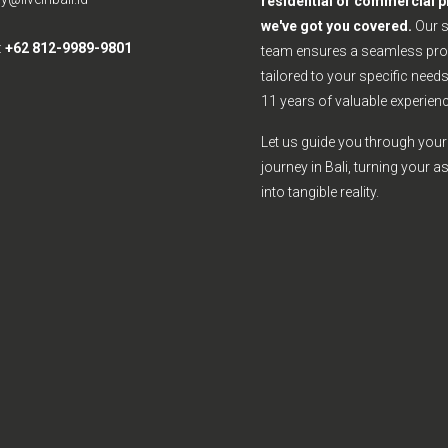
residential or commercial p
we've got you covered.
Our 
:
+62 812-9989-9801
team ensures a seamless pro
tailored to your specific need
11 years of valuable experienc
Let us guide you through your 
journey in Bali, turning your a
into tangible reality.