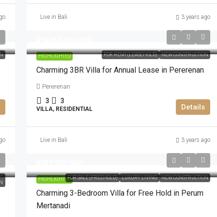
go
Live in Bali
3 years ago
IDR250.000.000
ON
FOR RENT (LEASEHOLD)
NEW CONSTRUCTION
HIGHLIGHTED
Charming 3BR Villa for Annual Lease in Pererenan
Pererenan
3
3
Details
VILLA, RESIDENTIAL
go
Live in Bali
3 years ago
IDR7.200.000
FOR SALE (FREEHOLD)
LUXURY LIVING
NEW CONSTRUCTION
HIGHLIGHTED
N
Charming 3-Bedroom Villa for Free Hold in Perum
Mertanadi