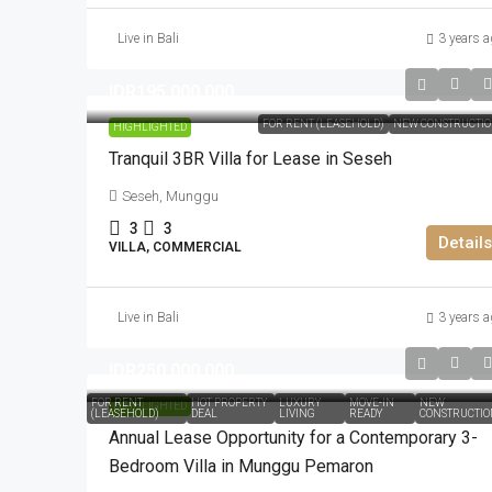
Live in Bali
3 years a
IDR195.000.000
FOR RENT (LEASEHOLD)
NEW CONSTRUCTI
HIGHLIGHTED
Tranquil 3BR Villa for Lease in Seseh
Seseh, Munggu
3
3
Details
VILLA, COMMERCIAL
Live in Bali
3 years a
IDR250.000.000
FOR RENT
HOT PROPERTY
LUXURY
MOVE-IN
NEW
HIGHLIGHTED
(LEASEHOLD)
DEAL
LIVING
READY
CONSTRUCTIO
Annual Lease Opportunity for a Contemporary 3-
Bedroom Villa in Munggu Pemaron