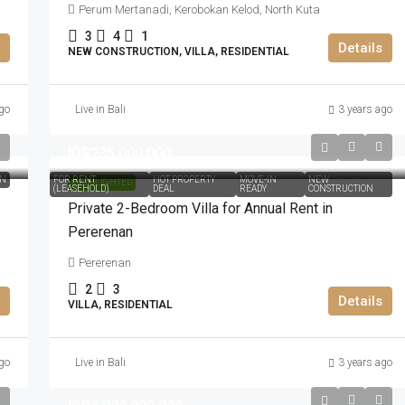
Perum Mertanadi, Kerobokan Kelod, North Kuta
3
4
1
Details
NEW CONSTRUCTION, VILLA, RESIDENTIAL
go
Live in Bali
3 years ago
IDR235.000.000
ON
FOR RENT
HOT PROPERTY
MOVE-IN
NEW
HIGHLIGHTED
(LEASEHOLD)
DEAL
READY
CONSTRUCTION
Private 2-Bedroom Villa for Annual Rent in
Pererenan
Pererenan
2
3
Details
VILLA, RESIDENTIAL
go
Live in Bali
3 years ago