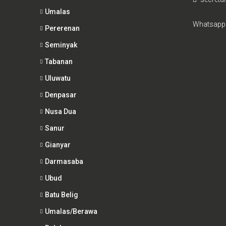
Umalas
Whatsapp
Pererenan
Seminyak
Tabanan
Uluwatu
Denpasar
Nusa Dua
Sanur
Gianyar
Darmasaba
Ubud
Batu Belig
Umalas/Berawa