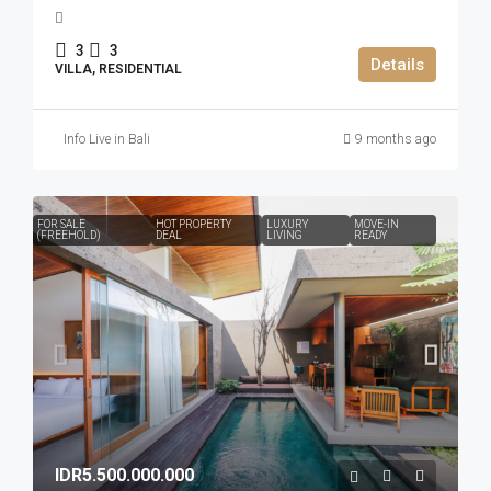
3
3
Details
VILLA, RESIDENTIAL
Info Live in Bali
9 months ago
FOR SALE
HOT PROPERTY
LUXURY
MOVE-IN
(FREEHOLD)
DEAL
LIVING
READY
IDR5.500.000.000