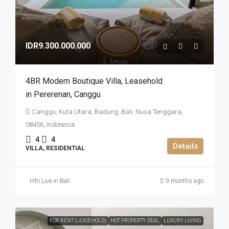
IDR9.300.000.000
4BR Modern Boutique Villa​,​ Leasehold
in Pererenan​,​ Canggu
Canggu, Kuta Utara, Badung, Bali, Nusa Tenggara,
08456, Indonesia
4
4
Details
VILLA, RESIDENTIAL
Info Live in Bali
9 months ago
FOR RENT (LEASEHOLD)
HOT PROPERTY DEAL
LUXURY LIVING