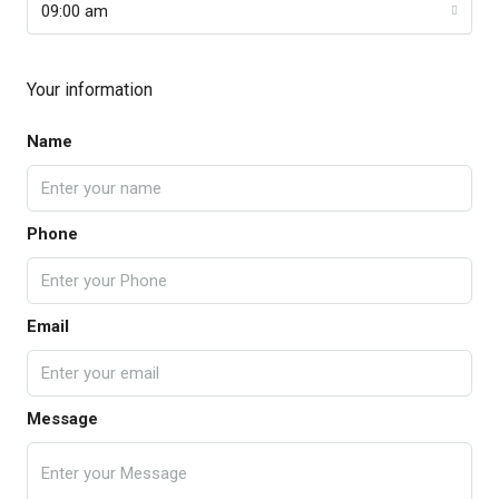
09:00 am
Your information
Name
Phone
Email
Message