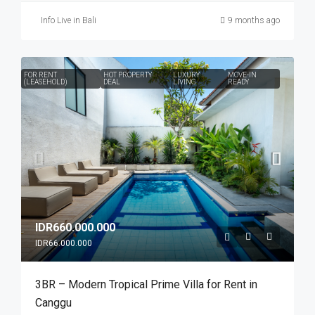
Info Live in Bali
9 months ago
FOR RENT
HOT PROPERTY
LUXURY
MOVE-IN
(LEASEHOLD)
DEAL
LIVING
READY
IDR660.000.000
IDR66.000.000
3BR – Modern Tropical Prime Villa for Rent in
Canggu