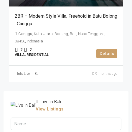
2BR – Modern Style Villa​,​ Freehold in Batu Bolong​
,​ Canggu.
Canggu, Kuta Utara, Badung, Bali, Nusa Tenggara,
08456, Indonesia
2
2
Details
VILLA, RESIDENTIAL
Info Live in Bali
9 months ago
Live in Bali
View Listings