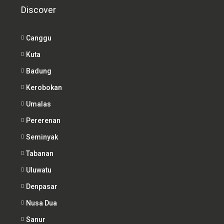
Discover
Canggu
Kuta
Badung
Kerobokan
Umalas
Pererenan
Seminyak
Tabanan
Uluwatu
Denpasar
Nusa Dua
Sanur