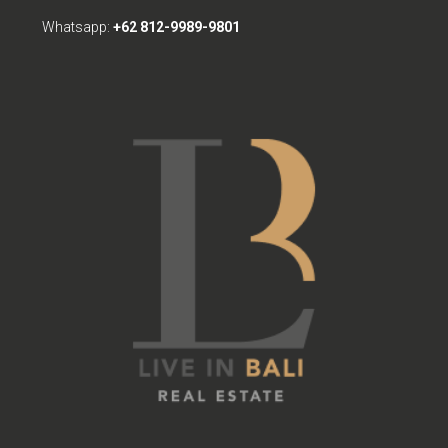
Whatsapp:
+62 812-9989-9801