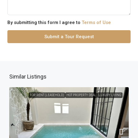
By submitting this form I agree to
Terms of Use
Submit a Tour Request
Similar Listings
FOR RENT (LEASEHOLD)
HOT PROPERTY DEAL
LUXURY LIVING