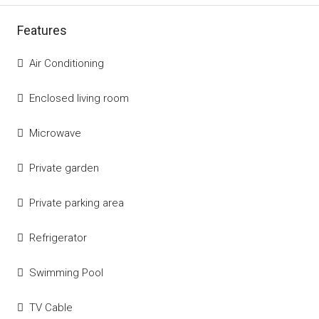
Features
Air Conditioning
Enclosed living room
Microwave
Private garden
Private parking area
Refrigerator
Swimming Pool
TV Cable