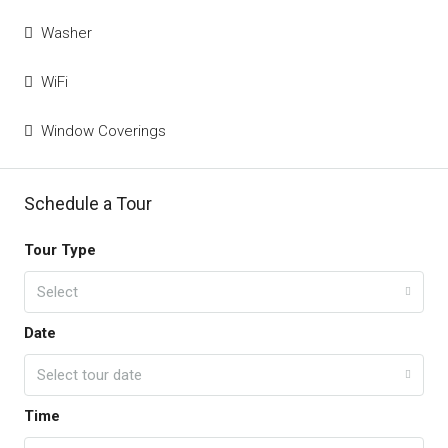
Washer
WiFi
Window Coverings
Schedule a Tour
Tour Type
Select
Date
Select tour date
Time