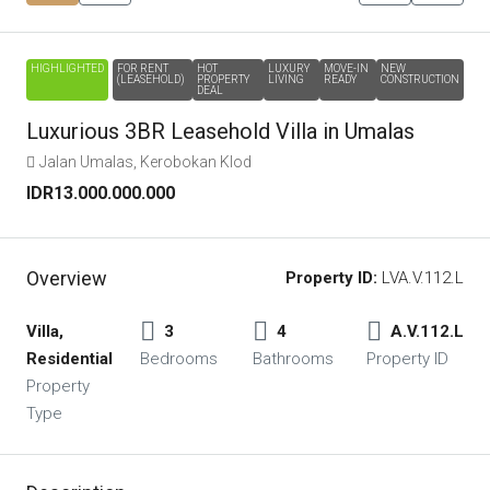
HIGHLIGHTED
FOR RENT
HOT
LUXURY
MOVE-IN
NEW
(LEASEHOLD)
PROPERTY
LIVING
READY
CONSTRUCTION
DEAL
Luxurious 3BR Leasehold Villa in Umalas
Jalan Umalas, Kerobokan Klod
IDR13.000.000.000
Overview
Property ID:
LVA.V.112.L
Villa,
3
4
A.V.112.L
Residential
Bedrooms
Bathrooms
Property ID
Property
Type