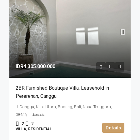
IDR4.305.000.000
2BR Furnished Boutique Villa​,​ Leasehold in
Pererenan​,​ Canggu
Canggu, Kuta Utara, Badung, Bali, Nusa Tenggara,
08456, Indonesia
2
2
Details
VILLA, RESIDENTIAL