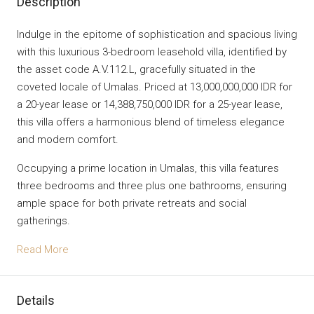
Description
Indulge in the epitome of sophistication and spacious living
with this luxurious 3-bedroom leasehold villa, identified by
the asset code A.V.112.L, gracefully situated in the
coveted locale of Umalas. Priced at 13,000,000,000 IDR for
a 20-year lease or 14,388,750,000 IDR for a 25-year lease,
this villa offers a harmonious blend of timeless elegance
and modern comfort.
Occupying a prime location in Umalas, this villa features
three bedrooms and three plus one bathrooms, ensuring
ample space for both private retreats and social
gatherings.
Read More
Details