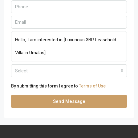
Select
By submitting this form I agree to
Terms of Use
Send Message