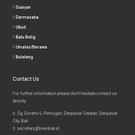
Gianyar
Darmasaba
Ubud
Batu Belig
Umalas/Berawa
Buleleng
Contact Us
For further information please don't hesitate contact us
directly
Gg. Doremi 5, Pemogan, Denpasar Selatan, Denpasar
City, Bali
secretary@liveinbali.id