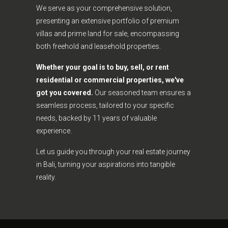
We serve as your comprehensive solution,
presenting an extensive portfolio of premium
villas and prime land for sale, encompassing
both freehold and leasehold properties.
Whether your goal is to buy, sell, or rent
residential or commercial properties, we've
got you covered.
Our seasoned team ensures a
seamless process, tailored to your specific
needs, backed by 11 years of valuable
experience.
Let us guide you through your real estate journey
in Bali, turning your aspirations into tangible
reality.