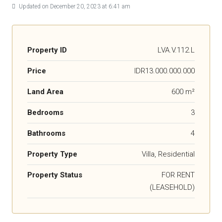
Updated on December 20, 2023 at 6:41 am
Property ID
LVA.V.112.L
Price
IDR13.000.000.000
Land Area
600 m²
Bedrooms
3
Bathrooms
4
Property Type
Villa, Residential
Property Status
FOR RENT
(LEASEHOLD)