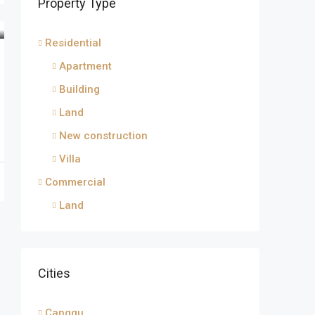
Property Type
Residential
Apartment
Building
Land
New construction
Villa
Commercial
Land
Cities
Canggu