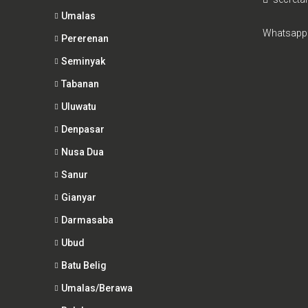
Umalas
Whatsapp
Pererenan
Seminyak
Tabanan
Uluwatu
Denpasar
Nusa Dua
Sanur
Gianyar
Darmasaba
Ubud
Batu Belig
Umalas/Berawa