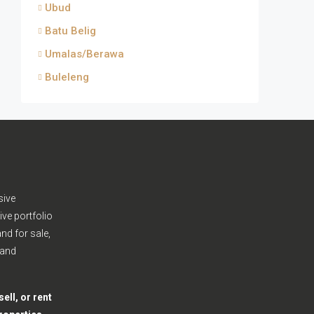
Ubud
Batu Belig
Umalas/Berawa
Buleleng
sive
ive portfolio
nd for sale,
 and
ell, or rent