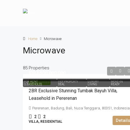
Home
Microwave
Microwave
85 Properties
IDR3.500.000.000
FOR RENT
HOT PROPERTY
LUXURY
MOVE-IN
HIGHLIGHTED
(LEASEHOLD)
DEAL
LIVING
READY
2BR Exclusive Stunning Tumbak Bayuh Villa,
Leasehold in Pererenan
Pererenan, Badung, Bali, Nusa Tenggara, 80351, Indonesia
2
2
Details
VILLA, RESIDENTIAL