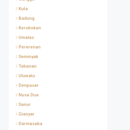
Kuta
Badung
Kerobokan
Umalas
Pererenan
Seminyak
Tabanan
Uluwatu
Denpasar
Nusa Dua
Sanur
Gianyar
Darmasaba