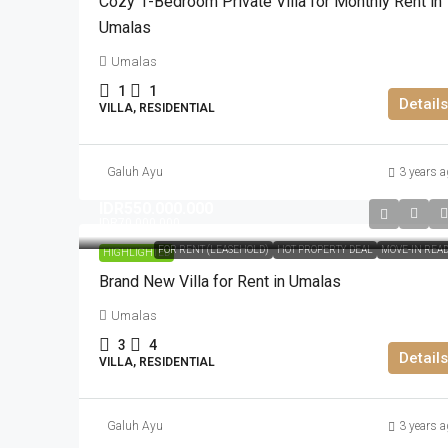
Cozy 1-Bedroom Private Villa for Monthly Rent in
Umalas
Umalas
1
1
Details
VILLA, RESIDENTIAL
Galuh Ayu
3 years a
IDR550.000.000
IDR70.000.000
FOR RENT (LEASEHOLD)
HOT PROPERTY DEAL
MOVE-IN REA
HIGHLIGHTED
Brand New Villa for Rent in Umalas
Umalas
3
4
Details
VILLA, RESIDENTIAL
Galuh Ayu
3 years a