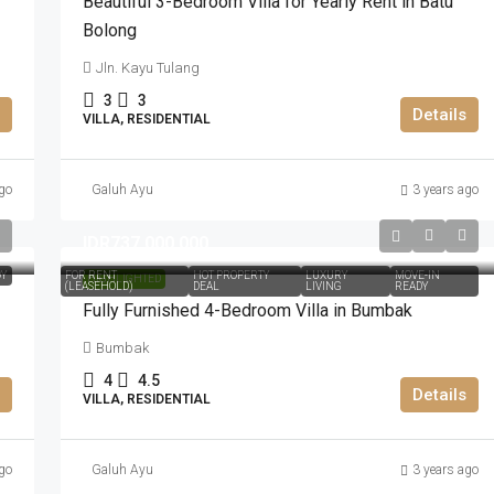
Beautiful 3-Bedroom Villa for Yearly Rent in Batu
Bolong
Jln. Kayu Tulang
3
3
Details
VILLA, RESIDENTIAL
go
Galuh Ayu
3 years ago
IDR737.000.000
DY
FOR RENT
HOT PROPERTY
LUXURY
MOVE-IN
HIGHLIGHTED
(LEASEHOLD)
DEAL
LIVING
READY
Fully Furnished 4-Bedroom Villa in Bumbak
Bumbak
4
4.5
Details
VILLA, RESIDENTIAL
go
Galuh Ayu
3 years ago