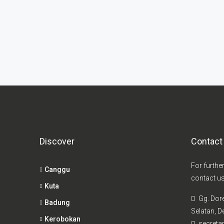
Discover
Contact
For furthe
Canggu
contact us
Kuta
Gg. Dor
Badung
Selatan, De
Kerobokan
secretar