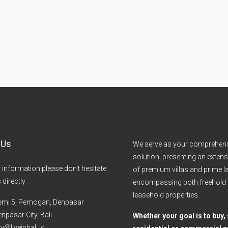
 Us
We serve as your comprehen
solution, presenting an extens
r information please don't hesitate
of premium villas and prime la
 directly
encompassing both freehold
leasehold properties.
emi 5, Pemogan, Denpasar
npasar City, Bali
Whether your goal is to buy, s
y@liveinbali.id