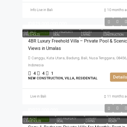
Info Live in Bali
10 months a
IDR29.000.000.000
FOR SALE
HOT PROPERTY
LUXURY
NEW
HIGHLIGHTED
(FREEHOLD)
DEAL
LIVING
CONSTRUCTION
4BR Luxury Freehold Villa – Private Pool & Scenic
Views in Umalas
Canggu, Kuta Utara, Badung, Bali, Nusa Tenggara, 08456,
Indonesia
4
4
1
Details
NEW CONSTRUCTION, VILLA, RESIDENTIAL
Live in Bali
11 months a
IDR22.000.000
FOR RENT
HOT PROPERTY
LUXURY
MOVE-IN
HIGHLIGHTED
(LEASEHOLD)
DEAL
LIVING
READY