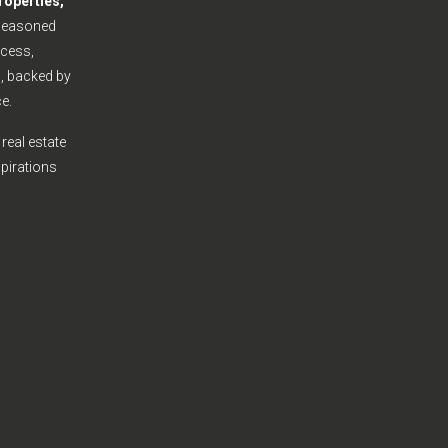
roperties,
seasoned
cess,
s, backed by
e.
real estate
spirations