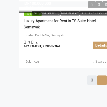
IDR100.000.000
IDR15.500.000
FOR RENT (LEASEHOLD)
MOVE-IN READY
PET-FRIENDLY PROPER
HIGHLIGHTED
Luxury Apartment for Rent in TS Suite Hotel
Seminyak
Jalan Double Six, Seminyak,
1
2
Details
APARTMENT, RESIDENTIAL
Galuh Ayu
3 years a
1