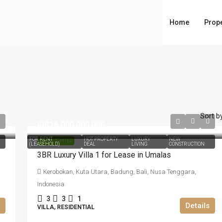
Home
Prope
Sort by
IDR16.000.000.000
FOR RENT
HOT PROPERTY
LUXURY
NEW
HIGHLIGHTED
(LEASEHOLD)
DEAL
LIVING
CONSTRUCTION
3BR Luxury Villa 1 for Lease in Umalas
Kerobokan, Kuta Utara, Badung, Bali, Nusa Tenggara,
Indonesia
3
3
1
Details
VILLA, RESIDENTIAL