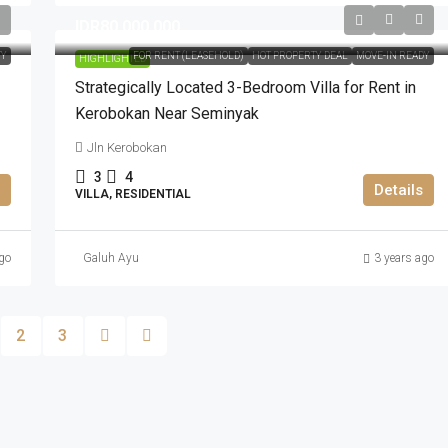
IDR80.000.000
TY
FOR RENT (LEASEHOLD)
HOT PROPERTY DEAL
MOVE-IN READY
HIGHLIGHTED
Strategically Located 3-Bedroom Villa for Rent in
Kerobokan Near Seminyak
Jln Kerobokan
3
4
Details
VILLA, RESIDENTIAL
go
Galuh Ayu
3 years ago
2
3