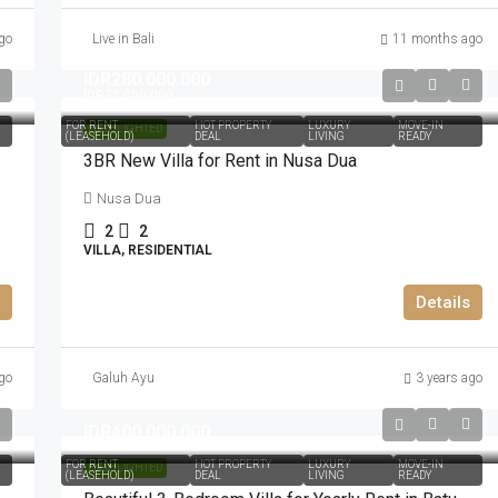
go
Live in Bali
11 months ago
IDR280.000.000
IDR32.000.000
FOR RENT
HOT PROPERTY
LUXURY
MOVE-IN
HIGHLIGHTED
(LEASEHOLD)
DEAL
LIVING
READY
3BR New Villa for Rent in Nusa Dua
Nusa Dua
2
2
VILLA, RESIDENTIAL
Details
go
Galuh Ayu
3 years ago
IDR400.000.000
FOR RENT
HOT PROPERTY
LUXURY
MOVE-IN
HIGHLIGHTED
(LEASEHOLD)
DEAL
LIVING
READY