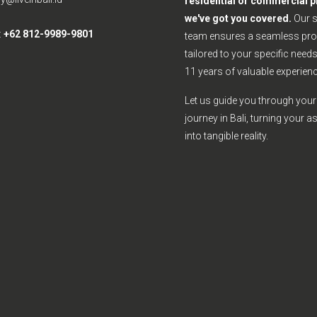
residential or commercial p
we've got you covered.
Our 
:
+62 812-9989-9801
team ensures a seamless pro
tailored to your specific need
11 years of valuable experienc
Let us guide you through your 
journey in Bali, turning your a
into tangible reality.