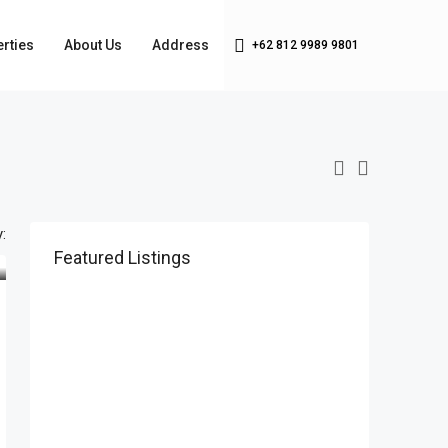
rties
About Us
Address
+62 812 9989 9801
:
Featured Listings