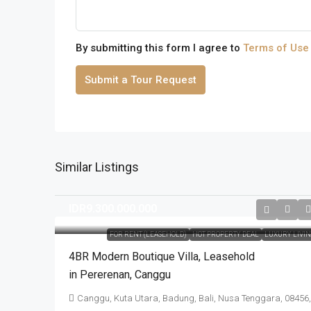
By submitting this form I agree to
Terms of Use
Submit a Tour Request
Similar Listings
IDR9.300.000.000
FOR RENT (LEASEHOLD)
HOT PROPERTY DEAL
LUXURY LIVI
4BR Modern Boutique Villa​,​ Leasehold
in Pererenan​,​ Canggu
Canggu, Kuta Utara, Badung, Bali, Nusa Tenggara, 08456,