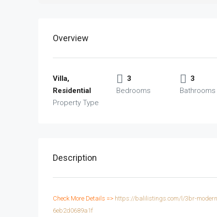
Overview
Villa,
3
3
Residential
Bedrooms
Bathrooms
Property Type
Description
Check More Details =>
https://balilistings.com/l/3br-mode
6eb2d0689a1f