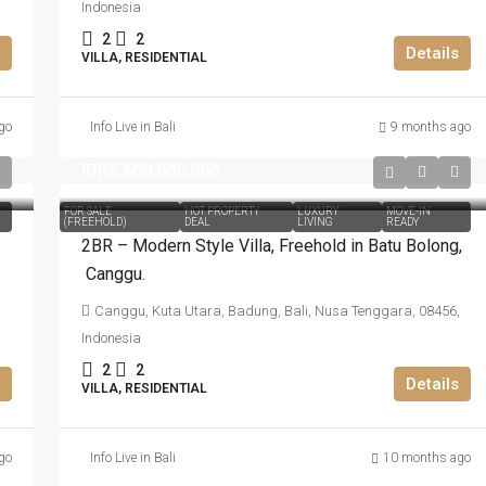
Indonesia
2
2
Details
VILLA, RESIDENTIAL
go
Info Live in Bali
9 months ago
IDR5.500.000.000
FOR SALE
HOT PROPERTY
LUXURY
MOVE-IN
(FREEHOLD)
DEAL
LIVING
READY
2BR – Modern Style Villa​,​ Freehold in Batu Bolong​,​
Canggu.
Canggu, Kuta Utara, Badung, Bali, Nusa Tenggara, 08456,
Indonesia
2
2
Details
VILLA, RESIDENTIAL
go
Info Live in Bali
10 months ago