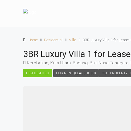
Home
Residential
Villa
3BR Luxury Villa 1 for Lease
3BR Luxury Villa 1 for Leas
Kerobokan, Kuta Utara, Badung, Bali, Nusa Tenggara,
HIGHLIGHTED
FOR RENT (LEASEHOLD)
HOT PROPERTY D