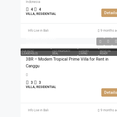
Indonesia
4
4
Details
VILLA, RESIDENTIAL
Info Live in Bali
9 months a
IDR660.000.000
IDR66.000.000
FOR RENT
HOT PROPERTY
LUXURY
MOVE-IN
(LEASEHOLD)
DEAL
LIVING
READY
3BR – Modern Tropical Prime Villa for Rent in
Canggu
3
3
VILLA, RESIDENTIAL
Details
Info Live in Bali
9 months a