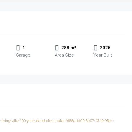
1
288 m²
2025
Garage
Area Size
Year Built
rn-living-villa-100-year-leasehold-umalas/688add02-8b07-4349-95e4-