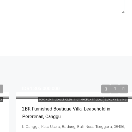
IDR4.305.000.000
NG
FOR RENT (LEASEHOLD)
HOT PROPERTY DEAL
LUXURY LIVING
2BR Furnished Boutique Villa​,​ Leasehold in
Pererenan​,​ Canggu
Canggu, Kuta Utara, Badung, Bali, Nusa Tenggara, 08456,