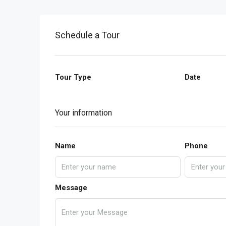
Schedule a Tour
Tour Type
Date
Your information
Name
Phone
Message