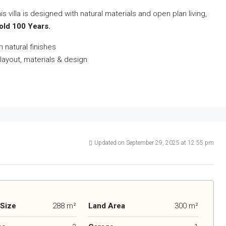
villa is designed with natural materials and open plan living,
hold 100 Years.
 natural finishes
layout, materials & design
Updated on September 29, 2025 at 12:55 pm
 Size
288 m²
Land Area
300 m²