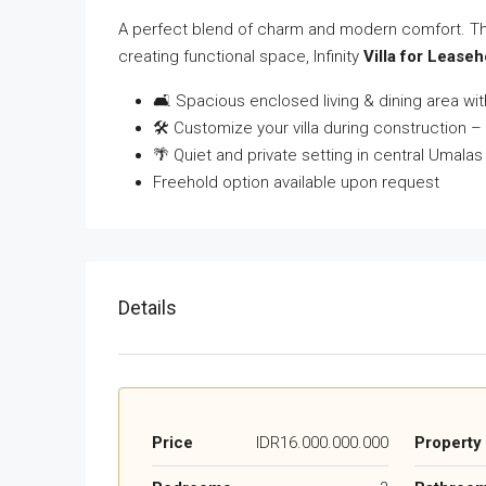
A perfect blend of charm and modern comfort. This 
creating functional space, Infinity
Villa for Lease
🛋 Spacious enclosed living & dining area with
🛠 Customize your villa during construction – 
🌴 Quiet and private setting in central Umalas
Freehold option available upon request
Details
Price
IDR16.000.000.000
Property