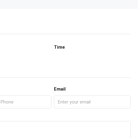
Time
Email