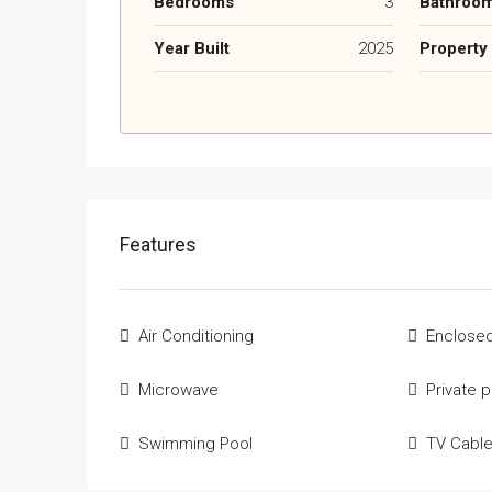
Bedrooms
3
Bathroo
Year Built
2025
Property
Features
Air Conditioning
Enclosed
Microwave
Private 
Swimming Pool
TV Cabl