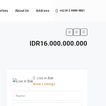
rties
About Us
Address
+62 812 9989 9801
IDR16.000.000.000
Live in Bali
View Listings