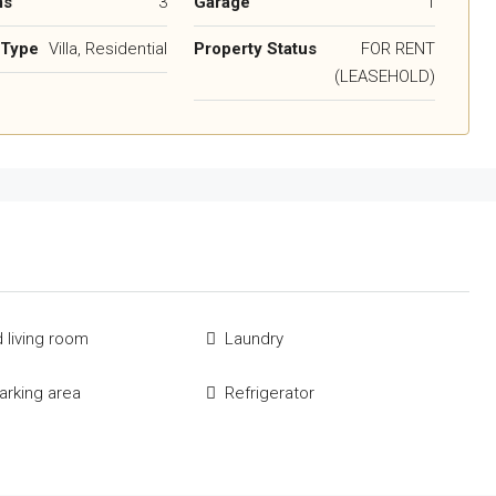
ms
3
Garage
1
 Type
Villa, Residential
Property Status
FOR RENT
(LEASEHOLD)
 living room
Laundry
parking area
Refrigerator
e