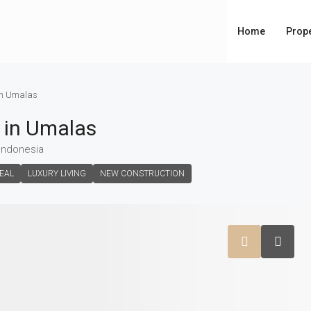
Home
Prope
 in Umalas
e in Umalas
 Indonesia
EAL
LUXURY LIVING
NEW CONSTRUCTION