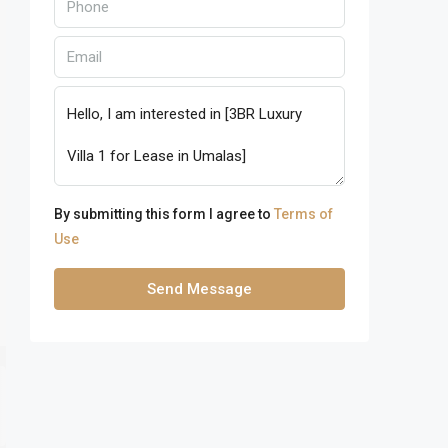
By submitting this form I agree to
Terms of
Use
Send Message