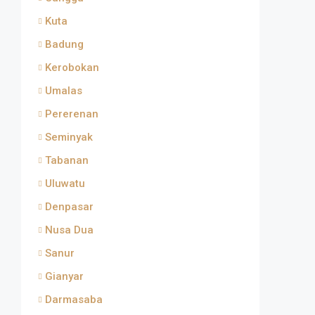
Kuta
Badung
Kerobokan
Umalas
Pererenan
Seminyak
Tabanan
Uluwatu
Denpasar
Nusa Dua
Sanur
Gianyar
Darmasaba