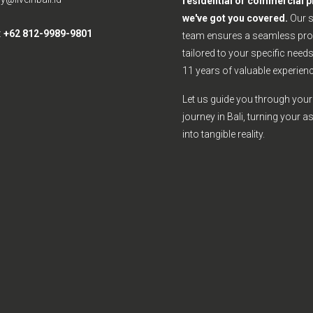
residential or commercial p
we've got you covered.
Our 
:
+62 812-9989-9801
team ensures a seamless pro
tailored to your specific need
11 years of valuable experienc
Let us guide you through your 
journey in Bali, turning your a
into tangible reality.