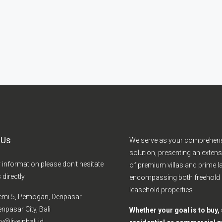
 Us
We serve as your comprehen
solution, presenting an extens
r information please don't hesitate
of premium villas and prime la
 directly
encompassing both freehold
leasehold properties.
emi 5, Pemogan, Denpasar
npasar City, Bali
Whether your goal is to buy, s
y@liveinbali.id