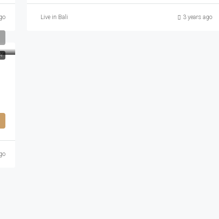
go
Live in Bali
3 years ago
DY
go