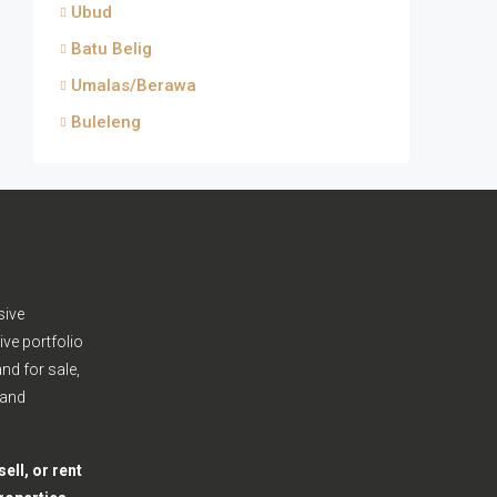
Ubud
Batu Belig
Umalas/Berawa
Buleleng
sive
ive portfolio
nd for sale,
 and
ell, or rent