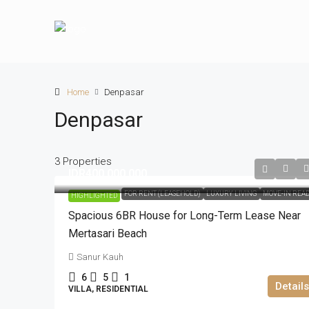
Home
Denpasar
Denpasar
3 Properties
IDR400.000.000
FOR RENT (LEASEHOLD)
LUXURY LIVING
MOVE-IN REA
HIGHLIGHTED
Spacious 6BR House for Long-Term Lease Near
Mertasari Beach
Sanur Kauh
6
5
1
Details
VILLA, RESIDENTIAL