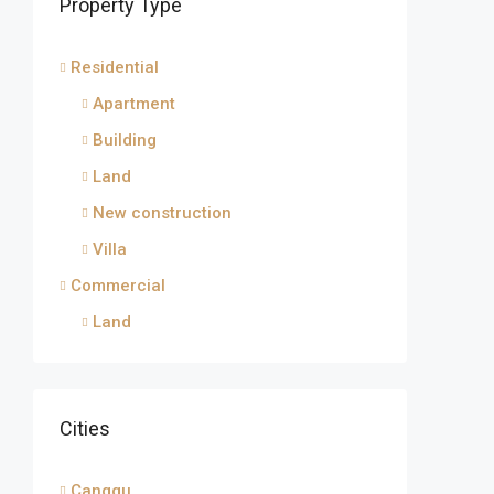
Property Type
Residential
Apartment
Building
Land
New construction
Villa
Commercial
Land
Cities
Canggu