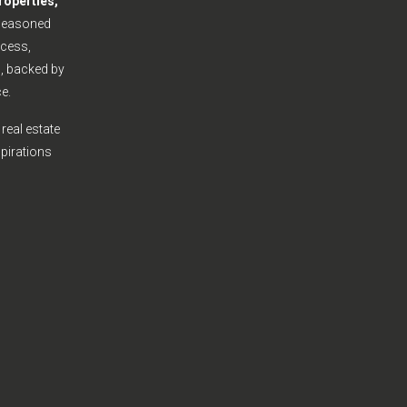
roperties,
seasoned
cess,
s, backed by
e.
real estate
spirations