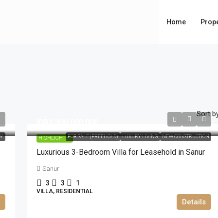
Home
Prope
Sort by
IDR3.300.000.000
DY
FOR SALE (FREEHOLD)
LUXURY LIVING
NEW CONSTRUCTION
HIGHLIGHTED
Luxurious 3-Bedroom Villa for Leasehold in Sanur
Sanur
3
3
1
VILLA, RESIDENTIAL
Details