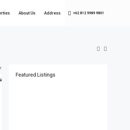
rties
About Us
Address
+62 812 9989 9801
:
Featured Listings