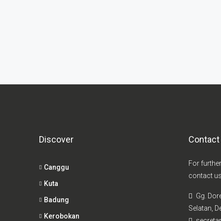
Discover
Contact
For furthe
Canggu
contact us
Kuta
Gg. Dor
Badung
Selatan, De
Kerobokan
secretar