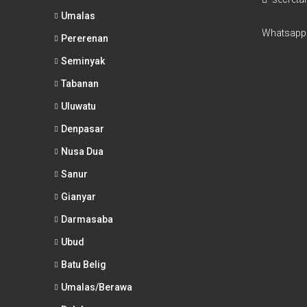
Umalas
Whatsapp
Pererenan
Seminyak
Tabanan
Uluwatu
Denpasar
Nusa Dua
Sanur
Gianyar
Darmasaba
Ubud
Batu Belig
Umalas/Berawa