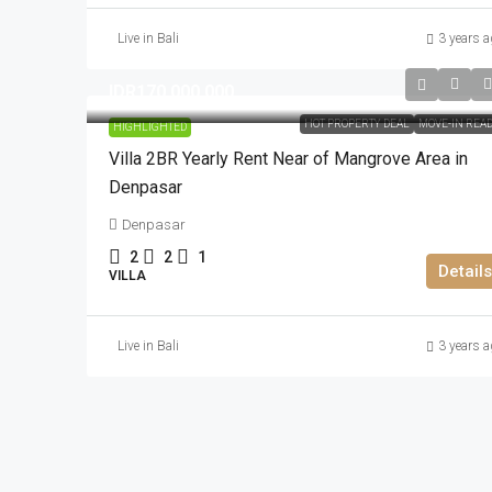
Live in Bali
3 years a
IDR170.000.000
HOT PROPERTY DEAL
MOVE-IN REA
HIGHLIGHTED
Villa 2BR Yearly Rent Near of Mangrove Area in
Denpasar
Denpasar
2
2
1
Details
VILLA
Live in Bali
3 years a