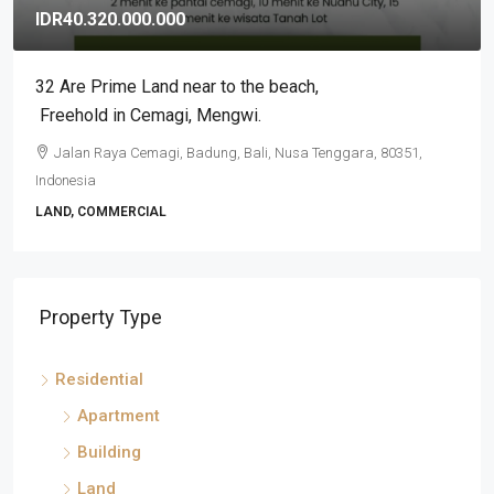
IDR3.500.000.000
2BR Exclusive Stunning Tumbak Bayuh Villa, Leasehold
in Pererenan
Pererenan, Badung, Bali, Nusa Tenggara, 80351, Indonesia
2
2
VILLA, RESIDENTIAL
Property Type
Residential
Apartment
Building
Land