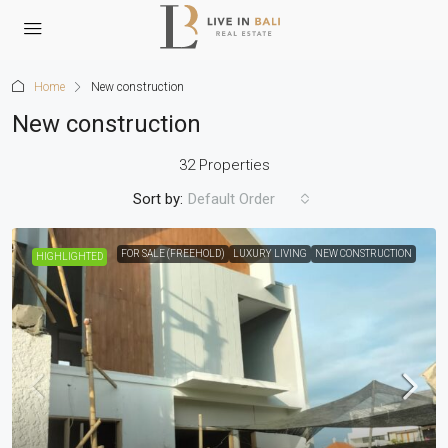
Home
New construction
New construction
32 Properties
Sort by:
Default Order
FOR SALE (FREEHOLD)
LUXURY LIVING
NEW CONSTRUCTION
HIGHLIGHTED