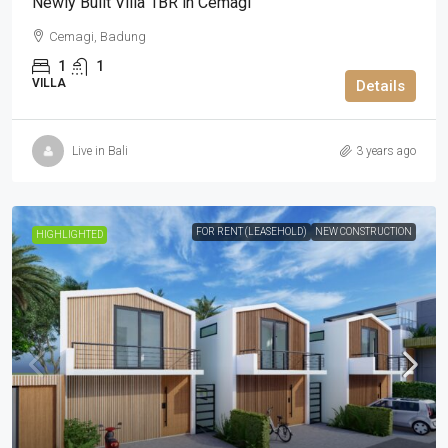
Newly Built Villa 1BR in Cemagi
Cemagi, Badung
1
1
VILLA
Details
Live in Bali
3 years ago
FOR RENT (LEASEHOLD)
NEW CONSTRUCTION
HIGHLIGHTED