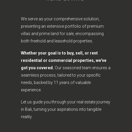
We serve as your comprehensive solution,
presenting an extensive portfolio of premium
villas and prime land for sale, encompassing
both freehold and leasehold properties.
Whether your goal is to buy, sell, or rent
residential or commercial properties, we've
got you covered.
Our seasoned team ensures a
seamless process, tailored to your specific
needs, backed by 11 years of valuable
experience.
Let us guide you through your real estate journey
in Bali, turning your aspirations into tangible
reality.