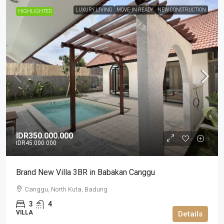
LUXURY LIVING
MOVE-IN READY
NEW CONSTRUCTION
HIGHLIGHTED
IDR350.000.000
IDR45.000.000
Brand New Villa 3BR in Babakan Canggu
Canggu, North Kuta, Badung
3
4
VILLA
Details