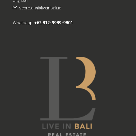
secretary@liveinbali.id
Whatsapp:
+62 812-9989-9801