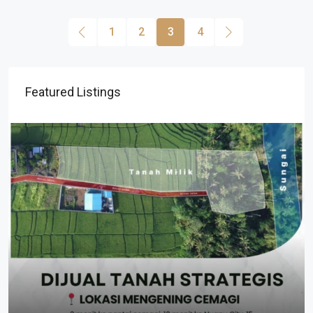
1
2
3
4
Featured Listings