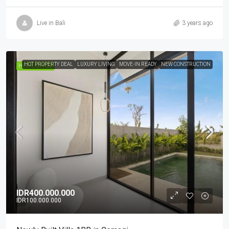
Live in Bali
3 years ago
HOT PROPERTY DEAL
LUXURY LIVING
MOVE-IN READY
NEW CONSTRUCTION
HIGHLIGHTED
IDR400.000.000
IDR100.000.000