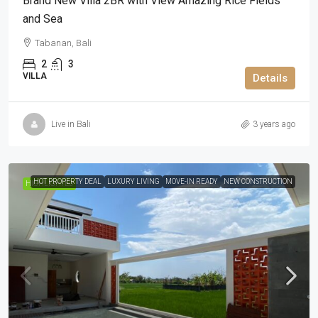
Brand New Villa 2BR with View Amazing Rice Fields
and Sea
Tabanan, Bali
2
3
VILLA
Details
Live in Bali
3 years ago
HOT PROPERTY DEAL
LUXURY LIVING
MOVE-IN READY
NEW CONSTRUCTION
HIGHLIGHTED