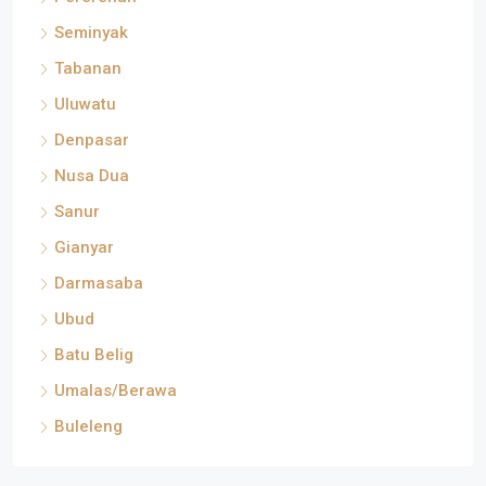
Seminyak
Tabanan
Uluwatu
Denpasar
Nusa Dua
Sanur
Gianyar
Darmasaba
Ubud
Batu Belig
Umalas/Berawa
Buleleng