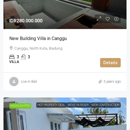
IDR280.000.000
New Building Villa in Canggu
Canggu, North Kuta, Badung
3
3
VILLA
Details
Live in Bali
3 years ago
HOT PROPERTY DEAL
MOVE-IN READY
NEW CONSTRUCTION
HIGHLIGHTED