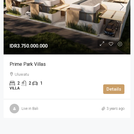
IDR3.750.000.000
Prime Park Villas
Uluwatu
2
2
1
VILLA
Details
Live in Bali
3 years ago