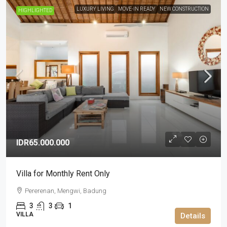
LUXURY LIVING
MOVE-IN READY
NEW CONSTRUCTION
HIGHLIGHTED
IDR65.000.000
Villa for Monthly Rent Only
Pererenan, Mengwi, Badung
3
3
1
VILLA
Details