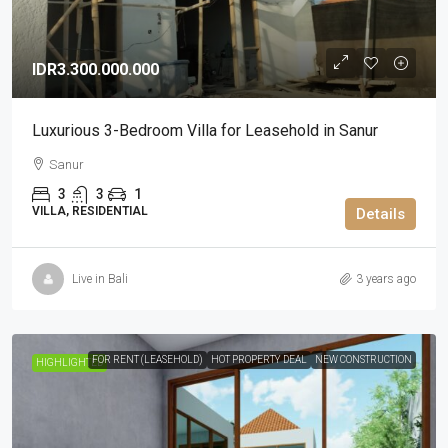
IDR3.300.000.000
Luxurious 3-Bedroom Villa for Leasehold in Sanur
Sanur
3
3
1
VILLA, RESIDENTIAL
Details
Live in Bali
3 years ago
FOR RENT (LEASEHOLD)
HOT PROPERTY DEAL
NEW CONSTRUCTION
HIGHLIGHTED