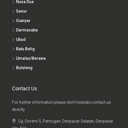
Sanur
Gianyar
Darmasaba
Ubud
Batu Belig
Umalas/Berawa
Buleleng
Contact Us
For further information please don't hesitate contact us
directly
Gg. Doremi 5, Pemogan, Denpasar Selatan, Denpasar
City, Bali