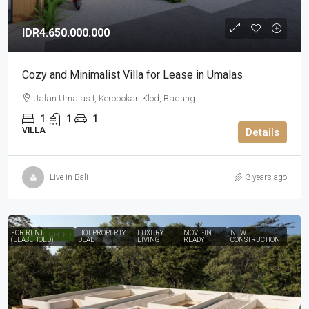
IDR4.650.000.000
Cozy and Minimalist Villa for Lease in Umalas
Jalan Umalas I, Kerobokan Klod, Badung
1
1
1
VILLA
Details
Live in Bali
3 years ago
FOR RENT
HOT PROPERTY
LUXURY
MOVE-IN
NEW
HIGHLIGHTED
(LEASEHOLD)
DEAL
LIVING
READY
CONSTRUCTION