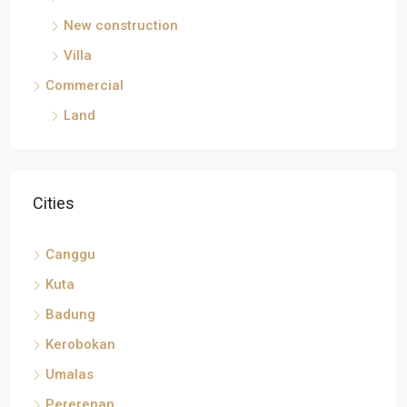
New construction
Villa
Commercial
Land
Cities
Canggu
Kuta
Badung
Kerobokan
Umalas
Pererenan