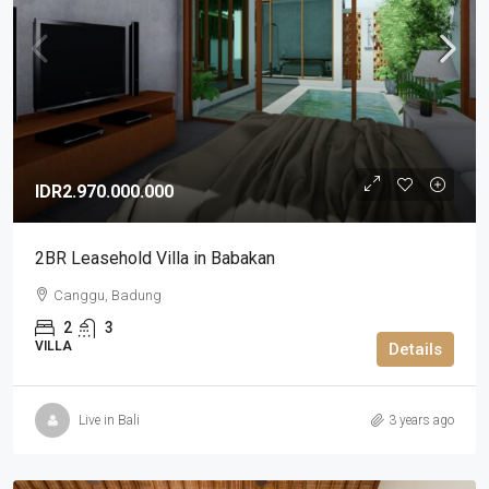
IDR2.970.000.000
2BR Leasehold Villa in Babakan
Canggu, Badung
2
3
VILLA
Details
Live in Bali
3 years ago