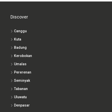
Discover
Canggu
Kuta
Badung
Kerobokan
Umalas
Pererenan
Seminyak
Tabanan
Uluwatu
Denpasar
Nusa Dua