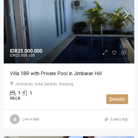
IDR25.000.000
IDR25.000.000
Villa 1BR with Private Pool in Jimbaran Hill
Jimbaran, Kuta Selatan, Badung
1
1
VILLA
Details
Live in Bali
3 years ago