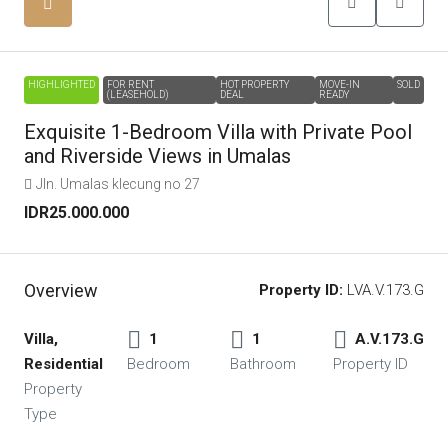
HIGHLIGHTED
FOR RENT
HOT PROPERTY
MOVE-IN
SOLD
(LEASEHOLD)
DEAL
READY
Exquisite 1-Bedroom Villa with Private Pool
and Riverside Views in Umalas
Jln. Umalas klecung no 27
IDR25.000.000
Overview
Property ID:
LVA.V.173.G
Villa,
1
1
A.V.173.G
Residential
Bedroom
Bathroom
Property ID
Property
Type