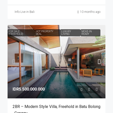
Info Live in Bali
10 months ago
FOR SALE
HOT PROPERTY
LUXURY
MOVE-IN
(FREEHOLD)
DEAL
LIVING
READY
IDR5.500.000.000
2BR – Modern Style Villa​,​ Freehold in Batu Bolong​