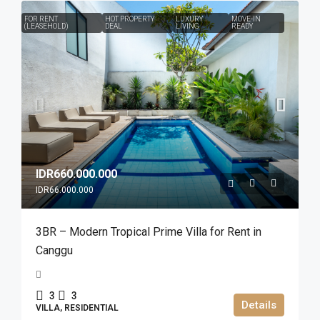
FOR RENT
HOT PROPERTY
LUXURY
MOVE-IN
(LEASEHOLD)
DEAL
LIVING
READY
IDR660.000.000
IDR66.000.000
3BR – Modern Tropical Prime Villa for Rent in
Canggu
3
3
Details
VILLA, RESIDENTIAL