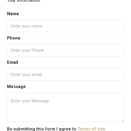
Your information
Name
Phone
Email
Message
By submitting this form I agree to
Terms of Use