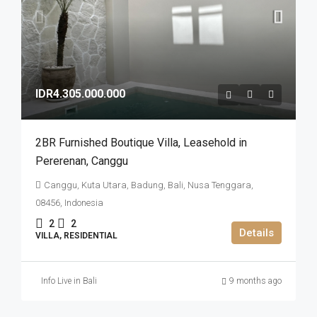
IDR4.305.000.000
2BR Furnished Boutique Villa​,​ Leasehold in
Pererenan​,​ Canggu
Canggu, Kuta Utara, Badung, Bali, Nusa Tenggara,
08456, Indonesia
2
2
Details
VILLA, RESIDENTIAL
Info Live in Bali
9 months ago