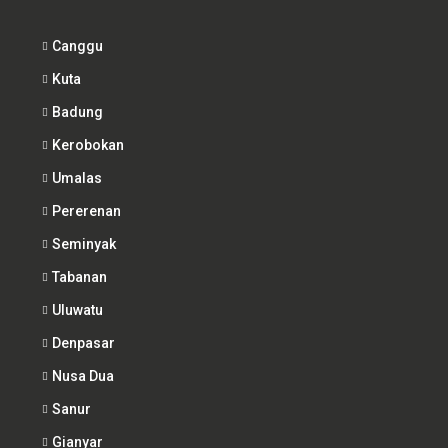
Canggu
Kuta
Badung
Kerobokan
Umalas
Pererenan
Seminyak
Tabanan
Uluwatu
Denpasar
Nusa Dua
Sanur
Gianyar