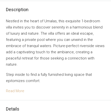
Description
Nestled in the heart of Umalas, this exquisite 1-bedroom
villa invites you to discover serenity in a harmonious blend
of luxury and nature. The villa offers an ideal escape,
featuring a private pool where you can unwind in the
embrace of tranquil waters. Picture-perfect riverside views
add a captivating touch to the ambiance, creating a
peaceful retreat for those seeking a connection with
nature.
Step inside to find a fully furnished living space that
epitomizes comfort.
Read More
Details