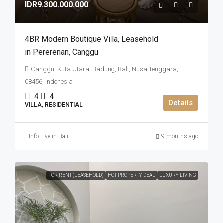
IDR9.300.000.000
4BR Modern Boutique Villa​,​ Leasehold
in Pererenan​,​ Canggu
Canggu, Kuta Utara, Badung, Bali, Nusa Tenggara,
08456, Indonesia
4
4
Details
VILLA, RESIDENTIAL
Info Live in Bali
9 months ago
FOR RENT (LEASEHOLD)
HOT PROPERTY DEAL
LUXURY LIVING