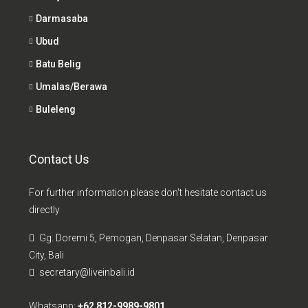
Darmasaba
Ubud
Batu Belig
Umalas/Berawa
Buleleng
Contact Us
For further information please don't hesitate contact us
directly
Gg. Doremi 5, Pemogan, Denpasar Selatan, Denpasar
City, Bali
secretary@liveinbali.id
Whatsapp:
+62 812-9989-9801