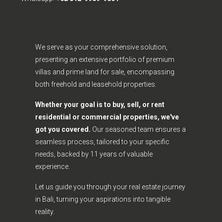
We serve as your comprehensive solution,
presenting an extensive portfolio of premium
villas and prime land for sale, encompassing
both freehold and leasehold properties.
Whether your goal is to buy, sell, or rent
residential or commercial properties, we've
got you covered.
Our seasoned team ensures a
seamless process, tailored to your specific
needs, backed by 11 years of valuable
experience.
Let us guide you through your real estate journey
in Bali, turning your aspirations into tangible
reality.