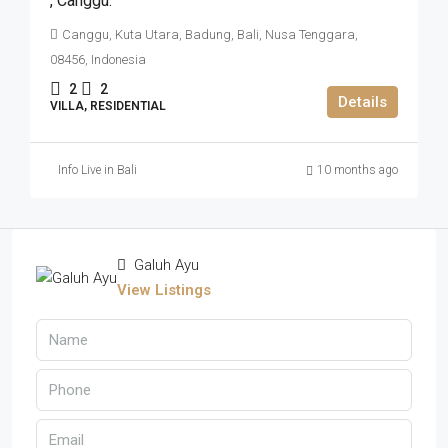
,​ Canggu.
Canggu, Kuta Utara, Badung, Bali, Nusa Tenggara,
08456, Indonesia
2
2
Details
VILLA, RESIDENTIAL
Info Live in Bali
10 months ago
Galuh Ayu
View Listings