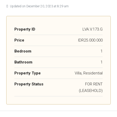
Updated on December 20, 2023 at 8:29 am
Property ID
LVA.V.173.G
Price
IDR25.000.000
Bedroom
1
Bathroom
1
Property Type
Villa, Residential
Property Status
FOR RENT
(LEASEHOLD)