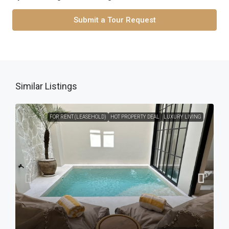
Submit a Tour Request
Similar Listings
FOR RENT (LEASEHOLD)
HOT PROPERTY DEAL
LUXURY LIVING