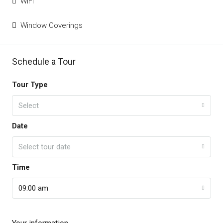
WiFi
Window Coverings
Schedule a Tour
Tour Type
Select
Date
Select tour date
Time
09:00 am