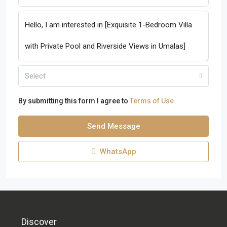
Select
By submitting this form I agree to
Terms of Use
Send Message
WhatsApp
Discover