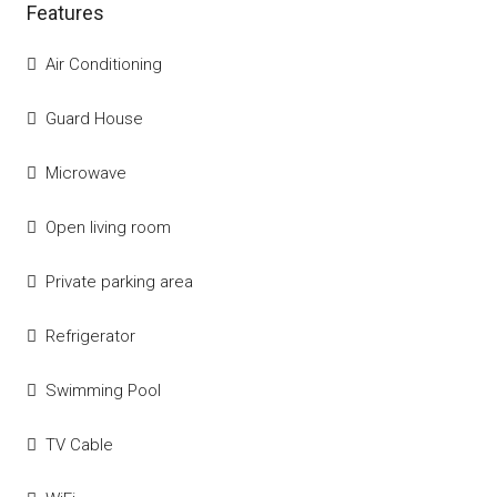
Features
Air Conditioning
Guard House
Microwave
Open living room
Private parking area
Refrigerator
Swimming Pool
TV Cable