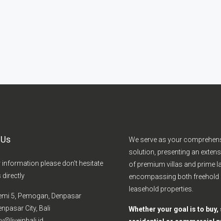
 Us
We serve as your comprehen
solution, presenting an extens
r information please don't hesitate
of premium villas and prime la
 directly
encompassing both freehold
leasehold properties.
emi 5, Pemogan, Denpasar
npasar City, Bali
Whether your goal is to buy, s
y@liveinbali.id