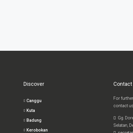
Discover
Contact
For furthe
Canggu
contact us
Kuta
Gg. Dor
Badung
Selatan, De
Kerobokan
secretar