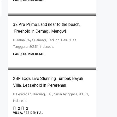
LAND, COMMERCIAL
IDR40.320.000.000
32 Are Prime Land near to the beach​,​
Freehold in Cemagi​,​ Mengwi.
Jalan Raya Cemagi, Badung, Bali, Nusa
Tenggara, 80351, Indonesia
LAND, COMMERCIAL
IDR3.500.000.000
2BR Exclusive Stunning Tumbak Bayuh
Villa, Leasehold in Pererenan
Pererenan, Badung, Bali, Nusa Tenggara, 80351,
Indonesia
2
2
VILLA, RESIDENTIAL