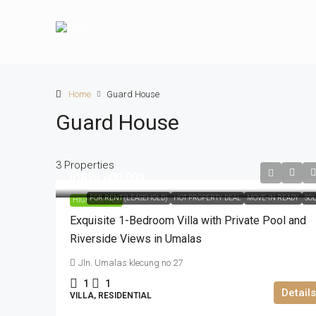
Home
Guard House
Guard House
3 Properties
IDR25.000.000
FOR RENT (LEASEHOLD)
HOT PROPERTY DEAL
MOVE-IN READY
SO
HIGHLIGHTED
Exquisite 1-Bedroom Villa with Private Pool and
Riverside Views in Umalas
Jln. Umalas klecung no 27
1
1
Details
VILLA, RESIDENTIAL