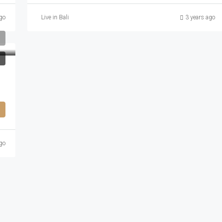
go
Live in Bali
3 years ago
go