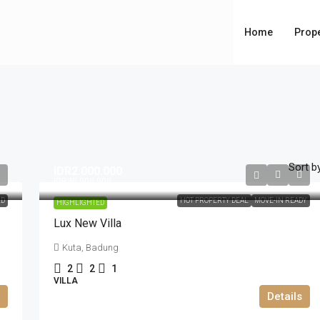
Home
Prope
Sort by
IDR2.000.000
IDR40.000.000
LD
HOT PROPERTY DEAL
MOVE-IN READY
HIGHLIGHTED
Lux New Villa
Kuta, Badung
2
2
1
VILLA
Details