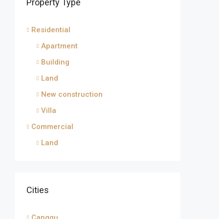
Property Type
Residential
Apartment
Building
Land
New construction
Villa
Commercial
Land
Cities
Canggu