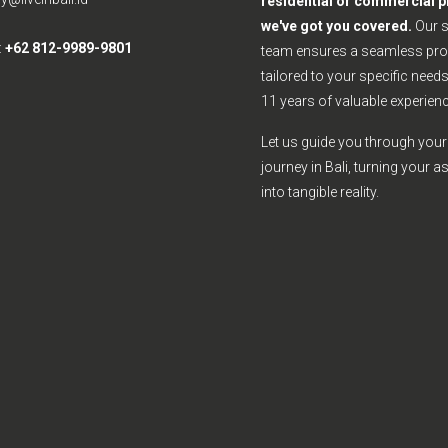
residential or commercial p
we've got you covered.
Our 
:
+62 812-9989-9801
team ensures a seamless pro
tailored to your specific need
11 years of valuable experienc
Let us guide you through your 
journey in Bali, turning your a
into tangible reality.