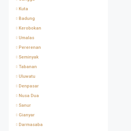
Kuta
Badung
Kerobokan
Umalas
Pererenan
Seminyak
Tabanan
Uluwatu
Denpasar
Nusa Dua
Sanur
Gianyar
Darmasaba