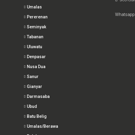
Umalas
Whatsapp
Pererenan
Seminyak
Tabanan
Uluwatu
Denpasar
Nusa Dua
Sanur
Gianyar
Darmasaba
Ubud
Batu Belig
Umalas/Berawa