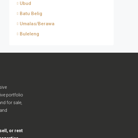
Ubud
Batu Belig
Umalas/Berawa
Buleleng
sive
ive portfolio
nd for sale,
 and
ell, or rent