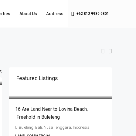
rties
About Us
Address
+62 812 9989 9801
:
Featured Listings
IDR6.720.000.000
16 Are Land Near to Lovina Beach​,​
Freehold in Buleleng
Buleleng, Bali, Nusa Tenggara, Indonesia