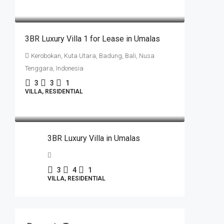
IDR16.000.000.000
3BR Luxury Villa 1 for Lease in Umalas
Kerobokan, Kuta Utara, Badung, Bali, Nusa
Tenggara, Indonesia
3
3
1
VILLA, RESIDENTIAL
IDR16.000.000.000
3BR Luxury Villa in Umalas
3
4
1
VILLA, RESIDENTIAL