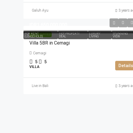
Galuh Ayu
3 years a
IDR1.650.000.000
FOR RENT
HOT PROPERTY
LUXURY
STUNNING
HIGHLIGHTED
(LEASEHOLD)
DEAL
LIVING
VIEW
Villa 5BR in Cemagi
Cemagi
5
5
Details
VILLA
Live in Bali
3 years a