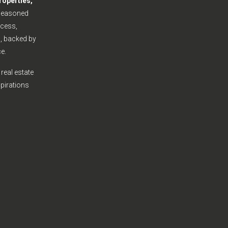
roperties,
seasoned
cess,
s, backed by
e.
real estate
spirations