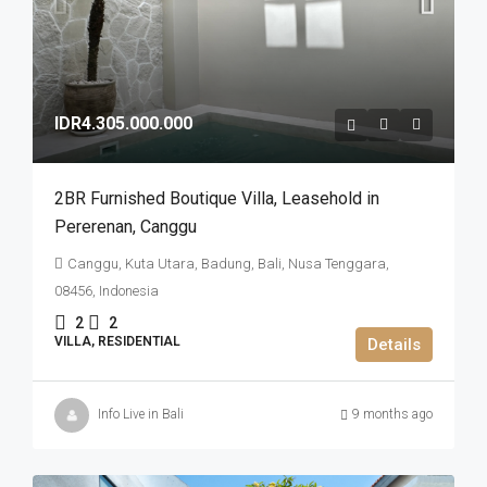
IDR4.305.000.000
2BR Furnished Boutique Villa​,​ Leasehold in
Pererenan​,​ Canggu
Canggu, Kuta Utara, Badung, Bali, Nusa Tenggara,
08456, Indonesia
2
2
VILLA, RESIDENTIAL
Details
Info Live in Bali
9 months ago