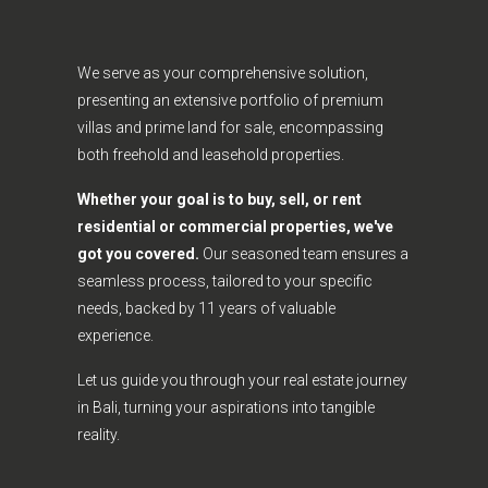
We serve as your comprehensive solution,
presenting an extensive portfolio of premium
villas and prime land for sale, encompassing
both freehold and leasehold properties.
Whether your goal is to buy, sell, or rent
residential or commercial properties, we've
got you covered.
Our seasoned team ensures a
seamless process, tailored to your specific
needs, backed by 11 years of valuable
experience.
Let us guide you through your real estate journey
in Bali, turning your aspirations into tangible
reality.