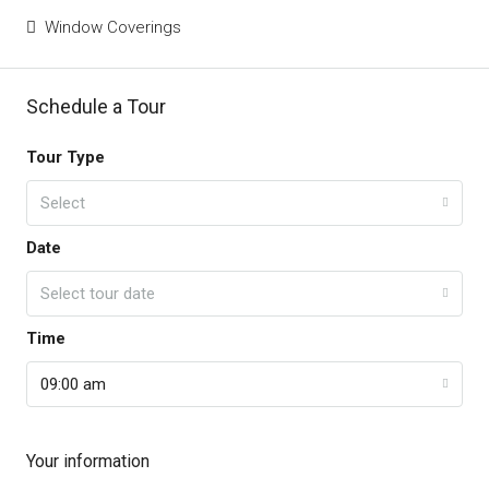
Window Coverings
Schedule a Tour
Tour Type
Select
Date
Select tour date
Time
09:00 am
Your information