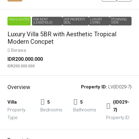
HIGHLIGHTED
FOR RENT
HOT PROPERTY
LUXURY
STUNNING
(LEASEHOLD)
DEAL
LIVING
VIEW
Luxury Villa 5BR with Aesthetic Tropical
Modern Concpet
Berawa
IDR200.000.000
IDR200.000.000
Overview
Property ID:
LV{ID029-7}
Villa
5
5
{ID029-
Property
Bedrooms
Bathrooms
7}
Type
Property ID