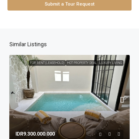
Submit a Tour Request
Similar Listings
FOR RENT (LEASEHOLD)
HOT PROPERTY DEAL
LUXURY LIVING
IDR9.300.000.000