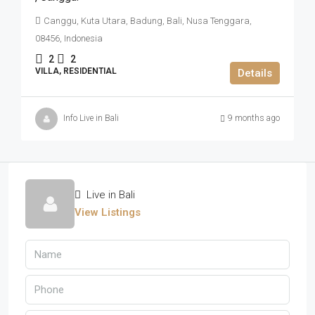
Canggu, Kuta Utara, Badung, Bali, Nusa Tenggara,
08456, Indonesia
2
2
VILLA, RESIDENTIAL
Details
Info Live in Bali
9 months ago
Live in Bali
View Listings