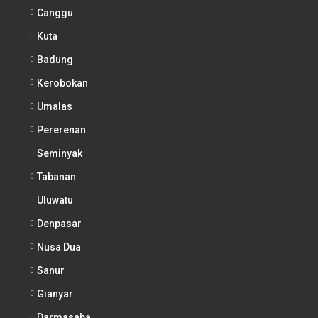
Canggu
Kuta
Badung
Kerobokan
Umalas
Pererenan
Seminyak
Tabanan
Uluwatu
Denpasar
Nusa Dua
Sanur
Gianyar
Darmasaba