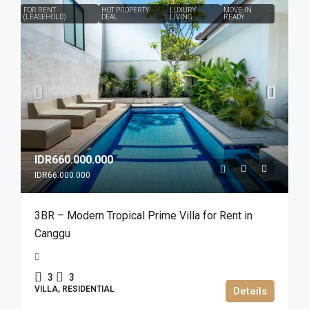
FOR RENT
HOT PROPERTY
LUXURY
MOVE-IN
(LEASEHOLD)
DEAL
LIVING
READY
IDR660.000.000
IDR66.000.000
3BR – Modern Tropical Prime Villa for Rent in
Canggu
3
3
VILLA, RESIDENTIAL
Details