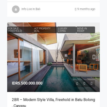
Info Live in Bali
9 months ago
FOR SALE
HOT PROPERTY
LUXURY
MOVE-IN
(FREEHOLD)
DEAL
LIVING
READY
IDR5.500.000.000
2BR – Modern Style Villa​,​ Freehold in Batu Bolong​
,​ Canggu.