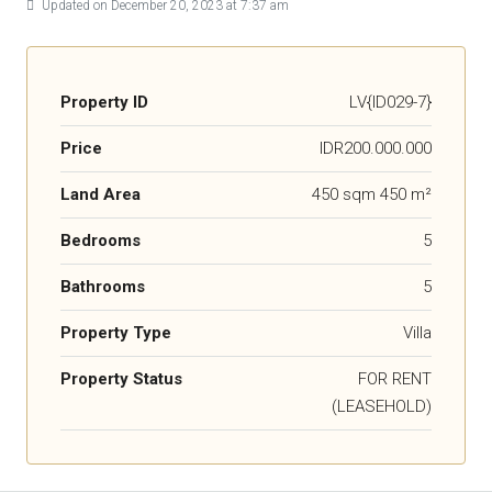
Updated on December 20, 2023 at 7:37 am
Property ID
LV{ID029-7}
Price
IDR200.000.000
Land Area
450 sqm 450 m²
Bedrooms
5
Bathrooms
5
Property Type
Villa
Property Status
FOR RENT
(LEASEHOLD)