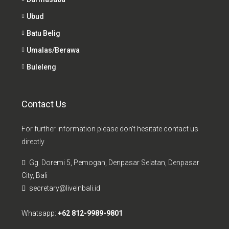
Ubud
Batu Belig
Umalas/Berawa
Buleleng
Contact Us
For further information please don't hesitate contact us
directly
Gg. Doremi 5, Pemogan, Denpasar Selatan, Denpasar
City, Bali
secretary@liveinbali.id
Whatsapp:
+62 812-9989-9801