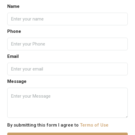
Name
Phone
Email
Message
By submitting this form I agree to
Terms of Use