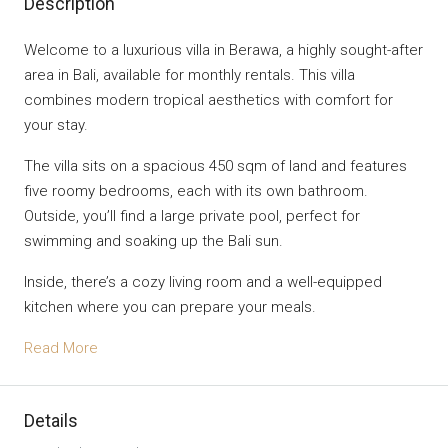
Description
Welcome to a luxurious villa in Berawa, a highly sought-after
area in Bali, available for monthly rentals. This villa
combines modern tropical aesthetics with comfort for
your stay.
The villa sits on a spacious 450 sqm of land and features
five roomy bedrooms, each with its own bathroom.
Outside, you’ll find a large private pool, perfect for
swimming and soaking up the Bali sun.
Inside, there’s a cozy living room and a well-equipped
kitchen where you can prepare your meals.
Read More
Details