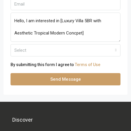
Select
By submitting this form I agree to
Terms of Use
Send Message
Discover