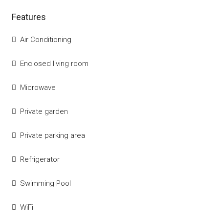
Features
Air Conditioning
Enclosed living room
Microwave
Private garden
Private parking area
Refrigerator
Swimming Pool
WiFi