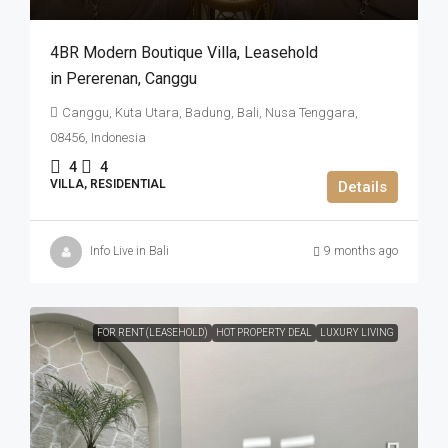
4BR Modern Boutique Villa​,​ Leasehold
in Pererenan​,​ Canggu
Canggu, Kuta Utara, Badung, Bali, Nusa Tenggara,
08456, Indonesia
4
4
VILLA, RESIDENTIAL
Details
Info Live in Bali
9 months ago
FOR RENT (LEASEHOLD)
HOT PROPERTY DEAL
LUXURY LIVING