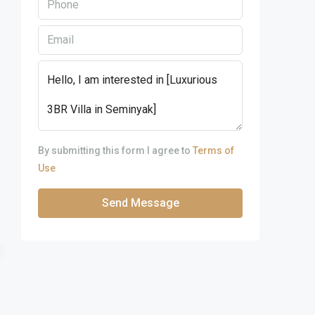
By submitting this form I agree to
Terms of
Use
Send Message