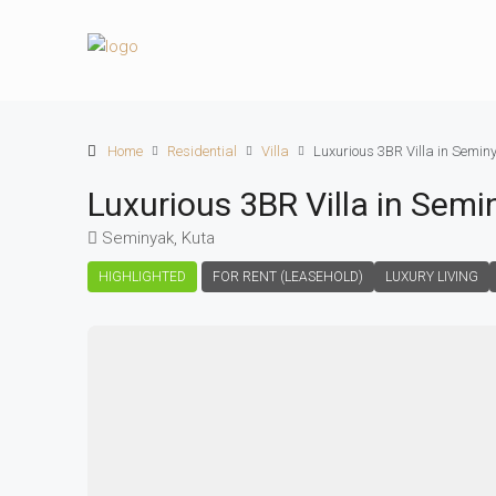
Home
Residential
Villa
Luxurious 3BR Villa in Semin
Luxurious 3BR Villa in Semi
Seminyak, Kuta
HIGHLIGHTED
FOR RENT (LEASEHOLD)
LUXURY LIVING