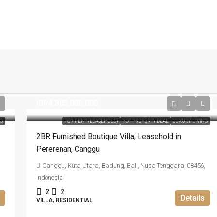
IDR4.305.000.000
NG
FOR RENT (LEASEHOLD)
HOT PROPERTY DEAL
LUXURY LIVING
2BR Furnished Boutique Villa​,​ Leasehold in
Pererenan​,​ Canggu
Canggu, Kuta Utara, Badung, Bali, Nusa Tenggara, 08456,
Indonesia
2
2
Details
VILLA, RESIDENTIAL