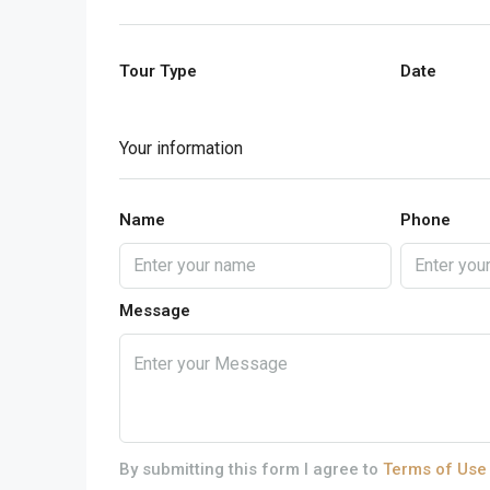
Tour Type
Date
Your information
Name
Phone
Message
By submitting this form I agree to
Terms of Use