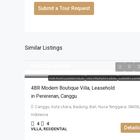
Submit a Tour Request
Similar Listings
IDR9.300.000.000
FOR RENT (LEASEHOLD)
HOT PROPERTY DEAL
LUXURY LIVI
4BR Modern Boutique Villa​,​ Leasehold
in Pererenan​,​ Canggu
Canggu, Kuta Utara, Badung, Bali, Nusa Tenggara, 08456,
Indonesia
4
4
Details
VILLA, RESIDENTIAL