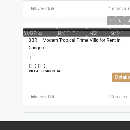
Info Live in Bali
9 months a
IDR660.000.000
IDR66.000.000
FOR RENT
HOT PROPERTY
LUXURY
MOVE-IN
(LEASEHOLD)
DEAL
LIVING
READY
3BR – Modern Tropical Prime Villa for Rent in
Canggu
3
3
VILLA, RESIDENTIAL
Details
Info Live in Bali
10 months a