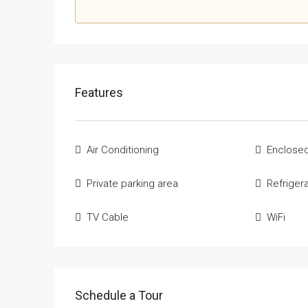
Features
Air Conditioning
Enclosed
Private parking area
Refriger
TV Cable
WiFi
Schedule a Tour