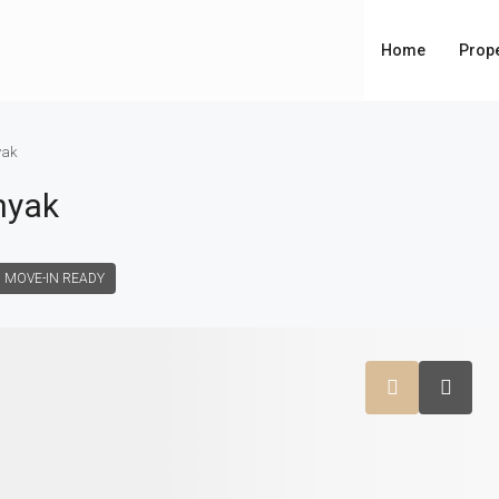
Home
Prope
yak
nyak
MOVE-IN READY