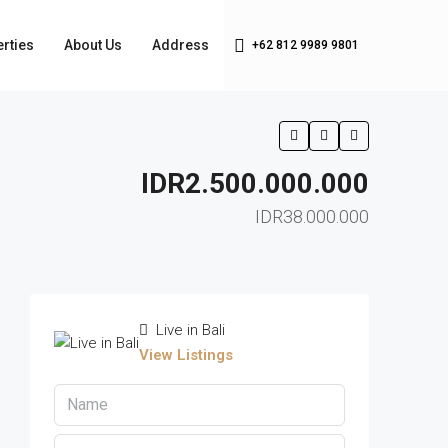
rties
About Us
Address
+62 812 9989 9801
IDR2.500.000.000
IDR38.000.000
Live in Bali
View Listings