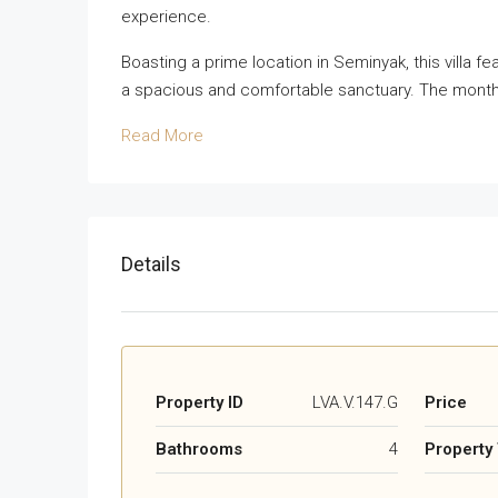
experience.
Boasting a prime location in Seminyak, this villa 
a spacious and comfortable sanctuary. The monthly le
Read More
Details
Property ID
LVA.V.147.G
Price
Bathrooms
4
Property