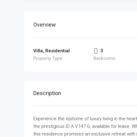
Overview
Villa, Residential
3
Property Type
Bedrooms
Description
Experience the epitome of luxury living in the hear
the prestigious ID A.V.147.G, available for lease. W
this residence promises an exclusive retreat with