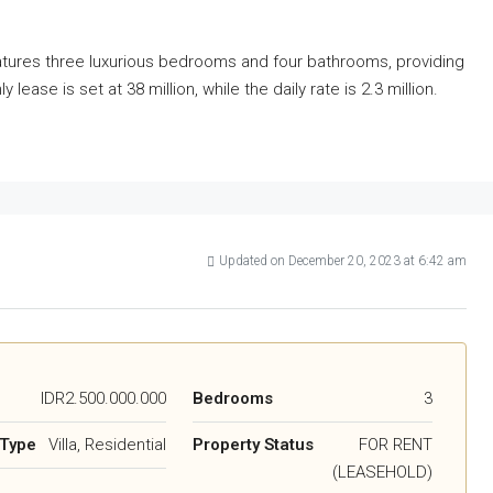
features three luxurious bedrooms and four bathrooms, providing
ase is set at 38 million, while the daily rate is 2.3 million.
Updated on December 20, 2023 at 6:42 am
IDR2.500.000.000
Bedrooms
3
 Type
Villa, Residential
Property Status
FOR RENT
(LEASEHOLD)