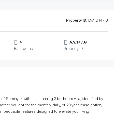
Property ID:
LVA.V.147.G
4
A.V.147.G
Bathrooms
Property ID
t of Seminyak with this stunning 3-bedroom villa, identified by
hether you opt for the monthly, daily, or 20-year lease option,
 impeccable features designed to elevate your living