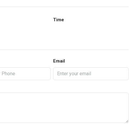
Time
Email