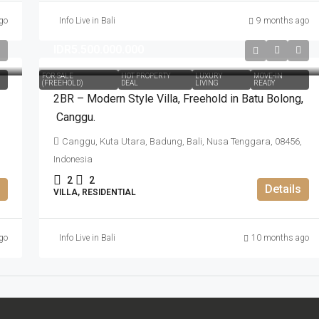
go
Info Live in Bali
9 months ago
IDR5.500.000.000
FOR SALE
HOT PROPERTY
LUXURY
MOVE-IN
(FREEHOLD)
DEAL
LIVING
READY
2BR – Modern Style Villa​,​ Freehold in Batu Bolong​,​
Canggu.
Canggu, Kuta Utara, Badung, Bali, Nusa Tenggara, 08456,
Indonesia
2
2
Details
VILLA, RESIDENTIAL
go
Info Live in Bali
10 months ago