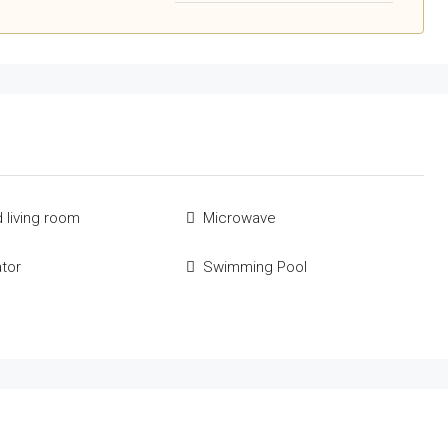
 living room
Microwave
ator
Swimming Pool