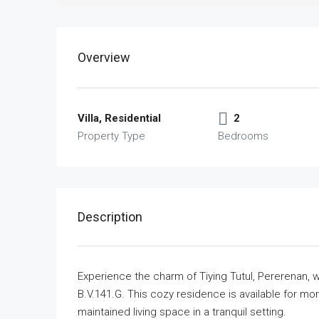
Overview
Villa, Residential
2
Property Type
Bedrooms
Description
Experience the charm of Tiying Tutul, Pererenan, wi
B.V.141.G. This cozy residence is available for mont
maintained living space in a tranquil setting.