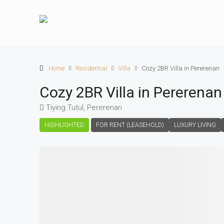
Home
Residential
Villa
Cozy 2BR Villa in Pererenan
Cozy 2BR Villa in Pererenan
Tiying Tutul, Pererenan
HIGHLIGHTED
FOR RENT (LEASEHOLD)
LUXURY LIVING