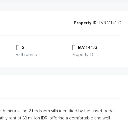
Property ID:
LVB.V.141.G
2
B.V.141.G
Bathrooms
Property ID
th this inviting 2-bedroom villa identified by the asset code
hly rent at 33 million IDR, offering a comfortable and well-