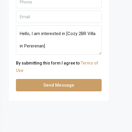
By submitting this form I agree to
Terms of
Use
Send Message