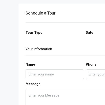
Schedule a Tour
Tour Type
Date
Your information
Name
Phone
Message