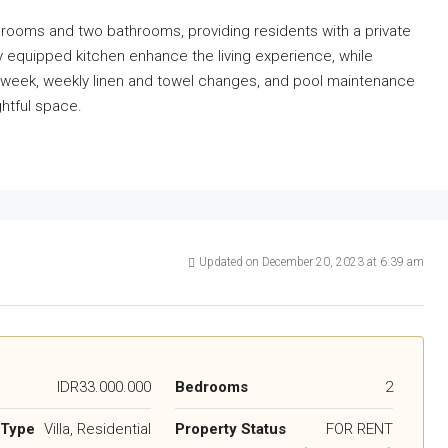
edrooms and two bathrooms, providing residents with a private
ly equipped kitchen enhance the living experience, while
a week, weekly linen and towel changes, and pool maintenance
ghtful space.
Updated on December 20, 2023 at 6:39 am
IDR33.000.000
Bedrooms
2
 Type
Villa, Residential
Property Status
FOR RENT