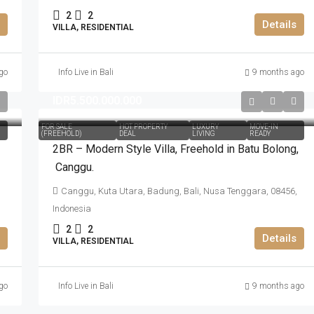
2
2
Details
VILLA, RESIDENTIAL
go
Info Live in Bali
9 months ago
IDR5.500.000.000
FOR SALE
HOT PROPERTY
LUXURY
MOVE-IN
(FREEHOLD)
DEAL
LIVING
READY
2BR – Modern Style Villa​,​ Freehold in Batu Bolong​,​
Canggu.
Canggu, Kuta Utara, Badung, Bali, Nusa Tenggara, 08456,
Indonesia
2
2
Details
VILLA, RESIDENTIAL
go
Info Live in Bali
9 months ago