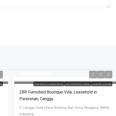
IDR4.305.000.000
NG
FOR RENT (LEASEHOLD)
HOT PROPERTY DEAL
LUXURY LIVING
2BR Furnished Boutique Villa​,​ Leasehold in
Pererenan​,​ Canggu
Canggu, Kuta Utara, Badung, Bali, Nusa Tenggara, 08456,
Indonesia