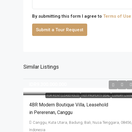
By submitting this form I agree to
Terms of Use
Submit a Tour Request
Similar Listings
IDR9.300.000.000
FOR RENT (LEASEHOLD)
HOT PROPERTY DEAL
LUXURY LIVI
4BR Modern Boutique Villa​,​ Leasehold
in Pererenan​,​ Canggu
Canggu, Kuta Utara, Badung, Bali, Nusa Tenggara, 08456,
Indonesia