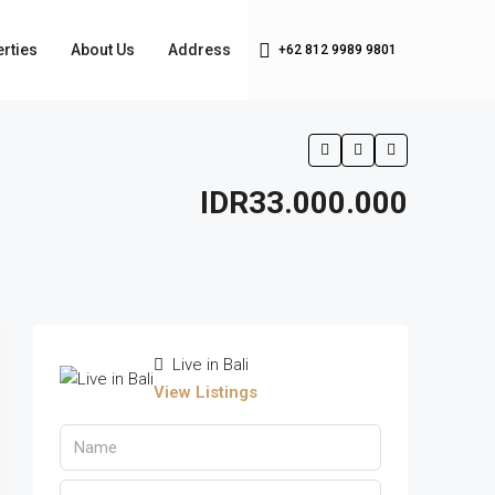
rties
About Us
Address
+62 812 9989 9801
IDR33.000.000
Live in Bali
View Listings