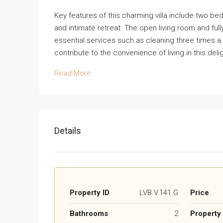
Key features of this charming villa include two b
and intimate retreat. The open living room and ful
essential services such as cleaning three times 
contribute to the convenience of living in this deli
Read More
Details
Property ID
LVB.V.141.G
Price
Bathrooms
2
Property