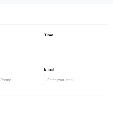
Time
Email