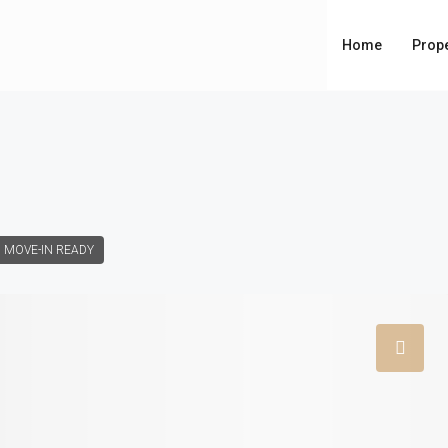
Home
Prope
MOVE-IN READY