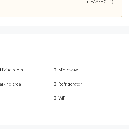
(LEASEHOLD)
 living room
Microwave
parking area
Refrigerator
e
WiFi