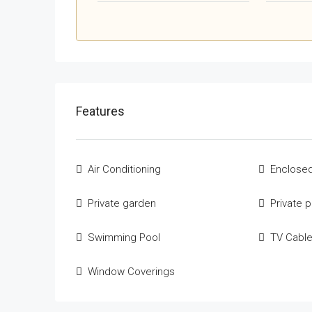
Features
Air Conditioning
Enclosed
Private garden
Private 
Swimming Pool
TV Cabl
Window Coverings