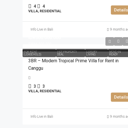
4
4
Details
VILLA, RESIDENTIAL
Info Live in Bali
9 months a
IDR660.000.000
IDR66.000.000
FOR RENT
HOT PROPERTY
LUXURY
MOVE-IN
(LEASEHOLD)
DEAL
LIVING
READY
3BR – Modern Tropical Prime Villa for Rent in
Canggu
3
3
VILLA, RESIDENTIAL
Details
Info Live in Bali
9 months a