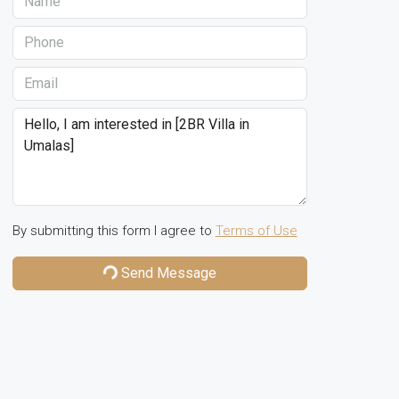
By submitting this form I agree to
Terms of Use
Send Message