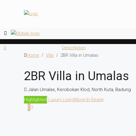
Description
Home
Villa
2BR Villa in Umalas
2BR Villa in Umalas
Jalan Umalas, Kerobokan Klod, North Kuta, Badung
Highlighted
Luxury Living
Move-In Ready