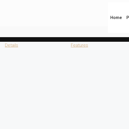
Home
P
Details
Features