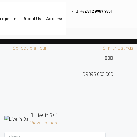
+62 812 9989 9801
roperties
About Us
Address
Schedule a Tour
Similar Listings
IDR395.000.000
Live in Bali
View Listings