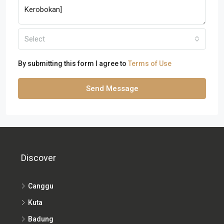
Select
By submitting this form I agree to
Terms of Use
Send Message
Discover
Canggu
Kuta
Badung