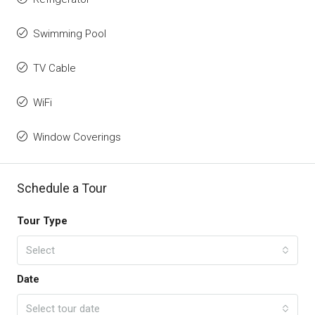
Swimming Pool
TV Cable
WiFi
Window Coverings
Schedule a Tour
Tour Type
Select
Date
Select tour date