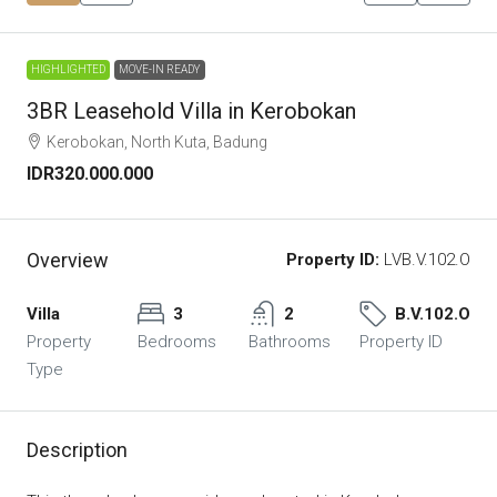
HIGHLIGHTED
MOVE-IN READY
3BR Leasehold Villa in Kerobokan
Kerobokan, North Kuta, Badung
IDR320.000.000
Overview
Property ID:
LVB.V.102.O
Villa
3
2
B.V.102.O
Property
Bedrooms
Bathrooms
Property ID
Type
Description