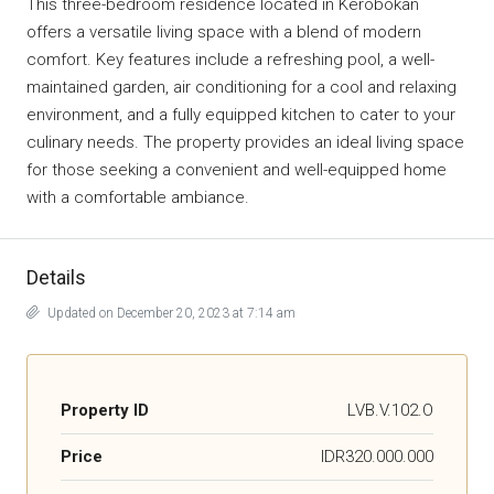
This three-bedroom residence located in Kerobokan
offers a versatile living space with a blend of modern
comfort. Key features include a refreshing pool, a well-
maintained garden, air conditioning for a cool and relaxing
environment, and a fully equipped kitchen to cater to your
culinary needs. The property provides an ideal living space
for those seeking a convenient and well-equipped home
with a comfortable ambiance.
Details
Updated on December 20, 2023 at 7:14 am
Property ID
LVB.V.102.O
Price
IDR320.000.000