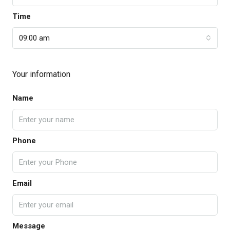
Time
09:00 am
Your information
Name
Phone
Email
Message