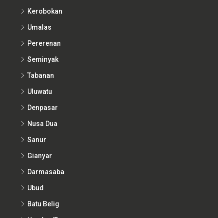
Kerobokan
Umalas
Pererenan
Seminyak
Tabanan
Uluwatu
Denpasar
Nusa Dua
Sanur
Gianyar
Darmasaba
Ubud
Batu Belig