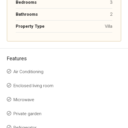
Bedrooms
3
Bathrooms
2
Property Type
Villa
Features
Air Conditioning
Enclosed living room
Microwave
Private garden
Refrigerator