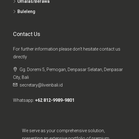
Umalas/Berawa
Buleleng
Contact Us
For further information please don't hesitate contact us
directly
Gg. Doremi 5, Pemogan, Denpasar Selatan, Denpasar
City, Bali
secretary@liveinbali.id
Whatsapp:
+62 812-9989-9801
We serve as your comprehensive solution,
presenting an extensive portfolio of premium