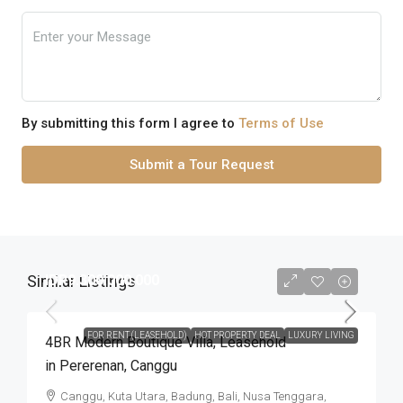
By submitting this form I agree to
Terms of Use
Submit a Tour Request
Similar Listings
IDR9.300.000.000
FOR RENT (LEASEHOLD)
HOT PROPERTY DEAL
LUXURY LIVING
4BR Modern Boutique Villa​,​ Leasehold
in Pererenan​,​ Canggu
Canggu, Kuta Utara, Badung, Bali, Nusa Tenggara,