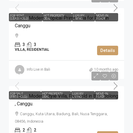
IDR66.000.000
FOR RENT
HOT PROPERTY
LUXURY
MOVE-IN
3BR – Modern Tropical Prime Villa for Rent in
(LEASEHOLD)
DEAL
LIVING
READY
Canggu
3
3
VILLA, RESIDENTIAL
Details
Info Live in Bali
10 months ago
IDR5.500.000.000
FOR SALE
HOT PROPERTY
LUXURY
MOVE-IN
2BR – Modern Style Villa​,​ Freehold in Batu Bolong​
(FREEHOLD)
DEAL
LIVING
READY
,​ Canggu.
Canggu, Kuta Utara, Badung, Bali, Nusa Tenggara,
08456, Indonesia
2
2