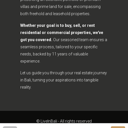
villas and prime land for sale, encompassing
both freehold and leasehold properties.
Whether your goal is to buy, sell, or rent
residential or commercial properties, we've
got you covered.
Our seasoned team ensures a
seamless process, tailored to your specific
needs, backed by 11 years of valuable
experience.
Let us guide you through your real estate journey
in Bali, turning your aspirations into tangible
reality.
© LiveInBali - All rights reserved