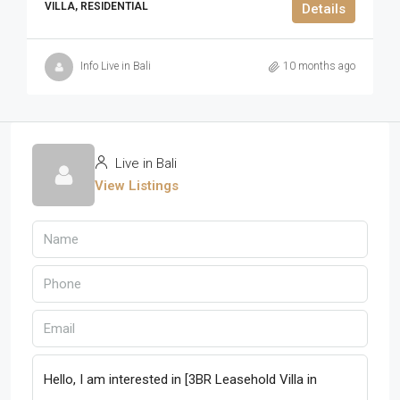
VILLA, RESIDENTIAL
Details
Info Live in Bali
10 months ago
Live in Bali
View Listings