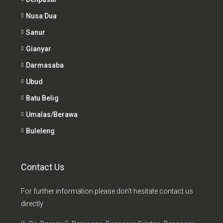
Nusa Dua
Sanur
Gianyar
Darmasaba
Ubud
Batu Belig
Umalas/Berawa
Buleleng
Contact Us
For further information please don't hesitate contact us
directly