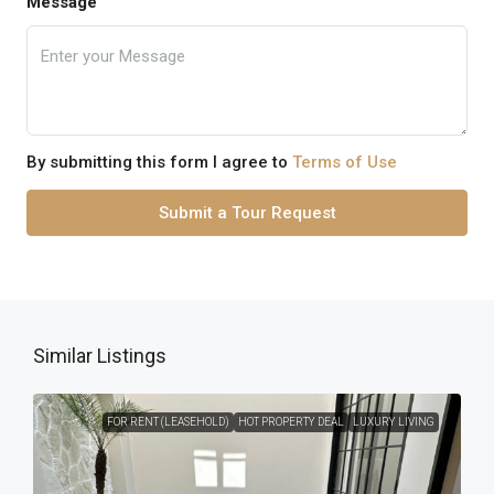
Message
By submitting this form I agree to
Terms of Use
Submit a Tour Request
Similar Listings
FOR RENT (LEASEHOLD)
HOT PROPERTY DEAL
LUXURY LIVING