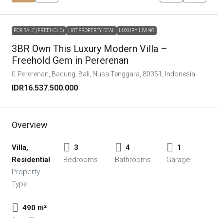
FOR SALE (FREEHOLD)
HOT PROPERTY DEAL
LUXURY LIVING
3BR Own This Luxury Modern Villa –
Freehold Gem in Pererenan
Pererenan, Badung, Bali, Nusa Tenggara, 80351, Indonesia
IDR16.537.500.000
Overview
Villa,
3
4
1
Residential
Bedrooms
Bathrooms
Garage
Property
Type
490 m²