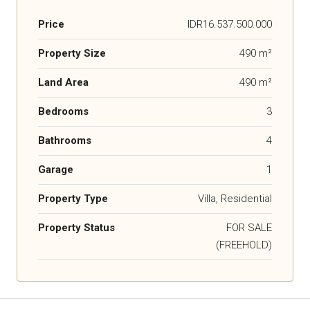
Price
IDR16.537.500.000
Property Size
490 m²
Land Area
490 m²
Bedrooms
3
Bathrooms
4
Garage
1
Property Type
Villa, Residential
Property Status
FOR SALE
(FREEHOLD)