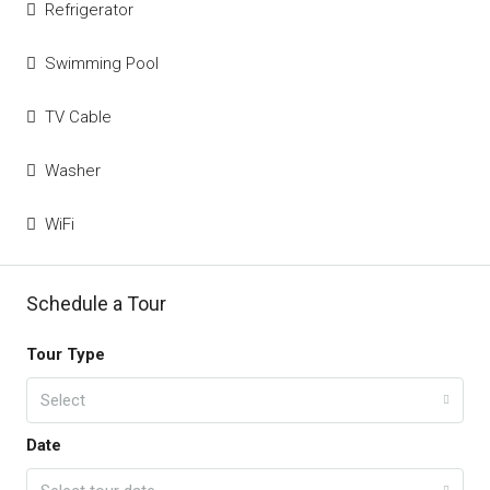
Refrigerator
Swimming Pool
TV Cable
Washer
WiFi
Schedule a Tour
Tour Type
Select
Date