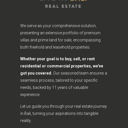
We serve as your comprehensive solution,
presenting an extensive portfolio of premium
villas and prime land for sale, encompassing
both freehold and leasehold properties.
Whether your goal is to buy, sell, or rent
residential or commercial properties, we've
got you covered.
Our seasoned team ensures a
seamless process, tailored to your specific
needs, backed by 11 years of valuable
experience.
Let us guide you through your real estate journey
in Bali, turning your aspirations into tangible
reality.