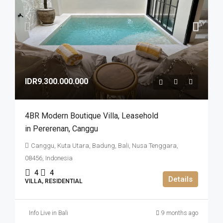
IDR9.300.000.000
4BR Modern Boutique Villa​,​ Leasehold
in Pererenan​,​ Canggu
Canggu, Kuta Utara, Badung, Bali, Nusa Tenggara,
08456, Indonesia
4
4
Details
VILLA, RESIDENTIAL
Info Live in Bali
9 months ago