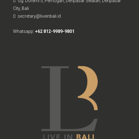
Gg. Doremi 5, Pemogan, Denpasar Selatan, Denpasar
City, Bali
secretary@liveinbali.id
Whatsapp:
+62 812-9989-9801