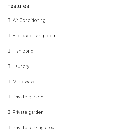
Features
Air Conditioning
Enclosed living room
Fish pond
Laundry
Microwave
Private garage
Private garden
Private parking area