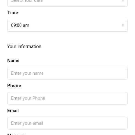
Select tour date
Time
09:00 am
Your information
Name
Phone
Email