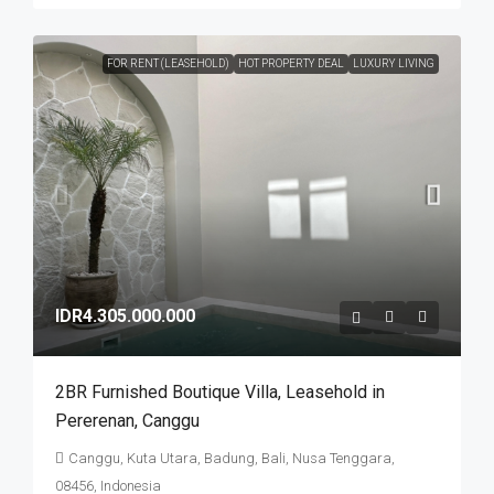
FOR RENT (LEASEHOLD)
HOT PROPERTY DEAL
LUXURY LIVING
IDR4.305.000.000
2BR Furnished Boutique Villa​,​ Leasehold in
Pererenan​,​ Canggu
Canggu, Kuta Utara, Badung, Bali, Nusa Tenggara,
08456, Indonesia