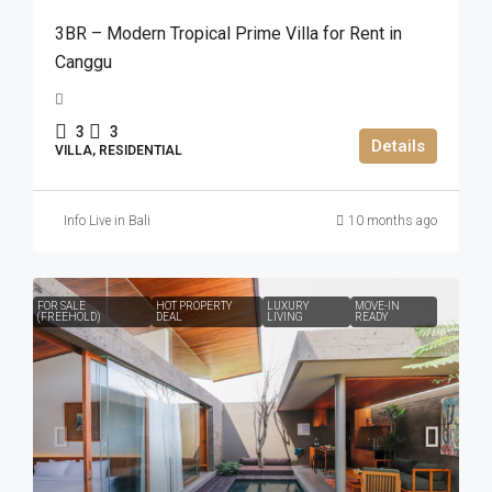
3BR – Modern Tropical Prime Villa for Rent in
Canggu
3
3
Details
VILLA, RESIDENTIAL
Info Live in Bali
10 months ago
FOR SALE
HOT PROPERTY
LUXURY
MOVE-IN
(FREEHOLD)
DEAL
LIVING
READY