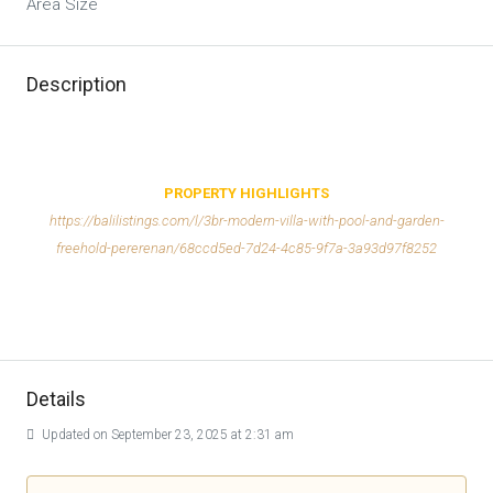
Area Size
Description
PROPERTY HIGHLIGHTS
https://balilistings.com/l/3br-modern-villa-with-pool-and-garden-
freehold-pererenan/68ccd5ed-7d24-4c85-9f7a-3a93d97f8252
Details
Updated on September 23, 2025 at 2:31 am