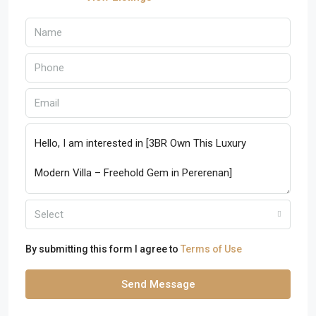
Select
By submitting this form I agree to
Terms of Use
Send Message