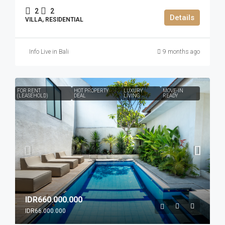
2
2
Details
VILLA, RESIDENTIAL
Info Live in Bali
9 months ago
FOR RENT
HOT PROPERTY
LUXURY
MOVE-IN
(LEASEHOLD)
DEAL
LIVING
READY
IDR660.000.000
IDR66.000.000