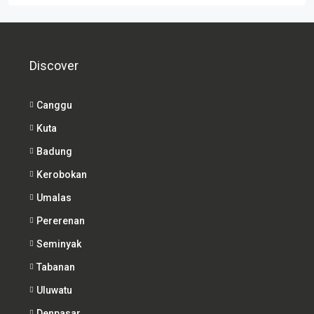
Discover
Canggu
Kuta
Badung
Kerobokan
Umalas
Pererenan
Seminyak
Tabanan
Uluwatu
Denpasar