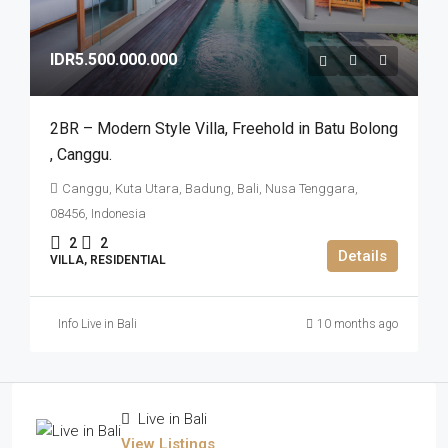
IDR5.500.000.000
2BR – Modern Style Villa​,​ Freehold in Batu Bolong​
,​ Canggu.
Canggu, Kuta Utara, Badung, Bali, Nusa Tenggara,
08456, Indonesia
2
2
Details
VILLA, RESIDENTIAL
Info Live in Bali
10 months ago
Live in Bali
View Listings