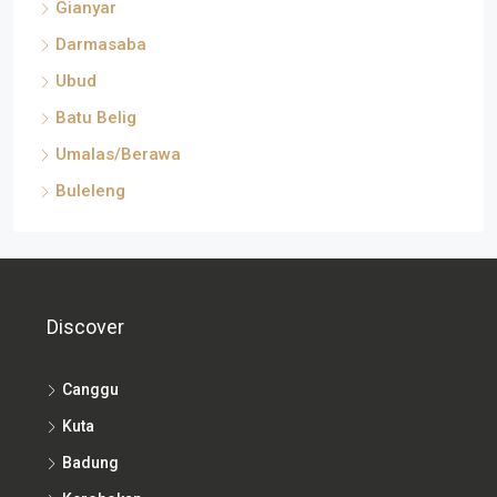
Gianyar
Darmasaba
Ubud
Batu Belig
Umalas/Berawa
Buleleng
Discover
Canggu
Kuta
Badung
Kerobokan