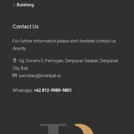
Buleleng
Contact Us
For further information please don't hesitate contact us
directly
Gg. Doremi 5, Pemogan, Denpasar Selatan, Denpasar
City, Bali
secretary@liveinbali.id
Whatsapp:
+62 812-9989-9801