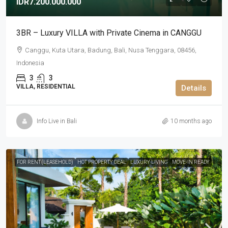
IDR7.200.000.000
3BR – Luxury VILLA with Private Cinema in CANGGU
Canggu, Kuta Utara, Badung, Bali, Nusa Tenggara, 08456,
Indonesia
3
3
VILLA, RESIDENTIAL
Details
Info Live in Bali
10 months ago
FOR RENT (LEASEHOLD)
HOT PROPERTY DEAL
LUXURY LIVING
MOVE-IN READY