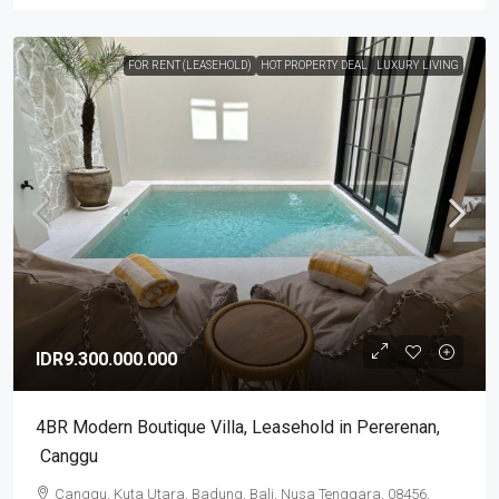
FOR RENT (LEASEHOLD)
HOT PROPERTY DEAL
LUXURY LIVING
IDR9.300.000.000
4BR Modern Boutique Villa​,​ Leasehold in Pererenan​,​
Canggu
Canggu, Kuta Utara, Badung, Bali, Nusa Tenggara, 08456,