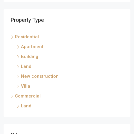
Property Type
Residential
Apartment
Building
Land
New construction
Villa
Commercial
Land
Cities