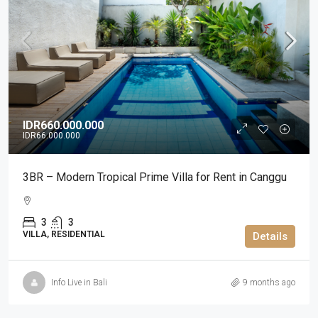
IDR660.000.000
IDR66.000.000
3BR – Modern Tropical Prime Villa for Rent in Canggu
3
3
VILLA, RESIDENTIAL
Details
Info Live in Bali
9 months ago