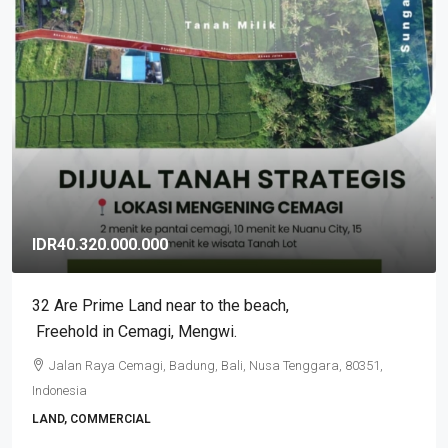
IDR3.500.000.000
2BR Exclusive Stunning Tumbak Bayuh Villa, Leasehold
in Pererenan
Pererenan, Badung, Bali, Nusa Tenggara, 80351, Indonesia
2
2
VILLA, RESIDENTIAL