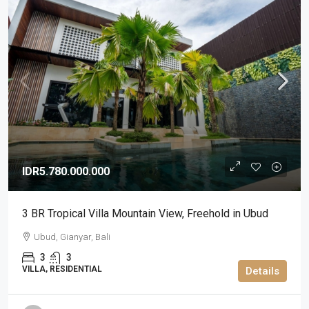
IDR5.780.000.000
3 BR Tropical Villa Mountain View, Freehold in Ubud
Ubud, Gianyar, Bali
3
3
VILLA, RESIDENTIAL
Details