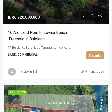
IDR6.720.000.000
16 Are Land Near to Lovina Beach​,​
Freehold in Buleleng
Buleleng, Bali, Nusa Tenggara, Indonesia
LAND, COMMERCIAL
Details
Info Live in Bali
9 months ago
HIGHLIGHTED