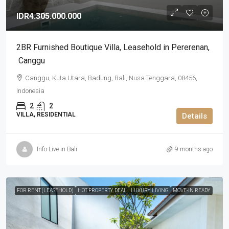
IDR4.305.000.000
2BR Furnished Boutique Villa​,​ Leasehold in Pererenan​,​
Canggu
Canggu, Kuta Utara, Badung, Bali, Nusa Tenggara, 08456,
Indonesia
2
2
VILLA, RESIDENTIAL
Details
Info Live in Bali
9 months ago
FOR RENT (LEASEHOLD)
HOT PROPERTY DEAL
LUXURY LIVING
MOVE-IN READY