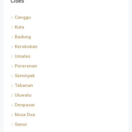
Canggu
Kuta
Badung
Kerobokan
Umalas
Pererenan
Seminyak
Tabanan
Uluwatu
Denpasar
Nusa Dua
Sanur