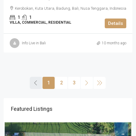
Kerobokan, Kuta Utara, Badung, Bali, Nusa Tenggara, Indonesia
1
1
VILLA, COMMERCIAL, RESIDENTIAL
Details
Info Live in Bali
10 months ago
1
2
3
Featured Listings