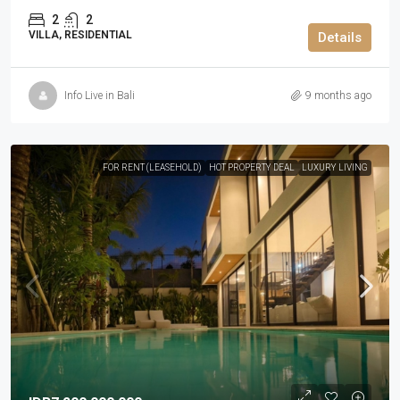
2
2
VILLA, RESIDENTIAL
Details
Info Live in Bali
9 months ago
FOR RENT (LEASEHOLD)
HOT PROPERTY DEAL
LUXURY LIVING