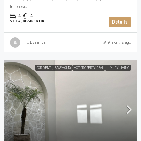
Indonesia
4
4
VILLA, RESIDENTIAL
Details
Info Live in Bali
9 months ago
FOR RENT (LEASEHOLD)
HOT PROPERTY DEAL
LUXURY LIVING