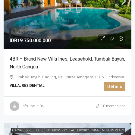
IDR19.750.000.000
4BR – Brand New Villa Ines​,​ Leasehold, Tumbak Bayuh,
North Canggu
Tumbak Bayuh, Badung, Bali, Nusa Tenggara, 80351, Indonesia
VILLA, RESIDENTIAL
Details
Info Live in Bali
10 months ago
FOR SALE (FREEHOLD)
HOT PROPERTY DEAL
LUXURY LIVING
MOVE-IN READY