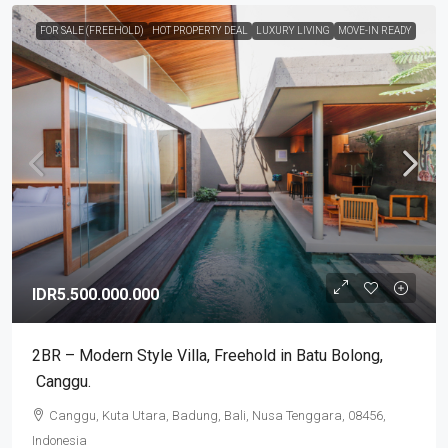
FOR SALE (FREEHOLD)
HOT PROPERTY DEAL
LUXURY LIVING
MOVE-IN READY
IDR5.500.000.000
2BR – Modern Style Villa​,​ Freehold in Batu Bolong​,​
Canggu.
Canggu, Kuta Utara, Badung, Bali, Nusa Tenggara, 08456,
Indonesia