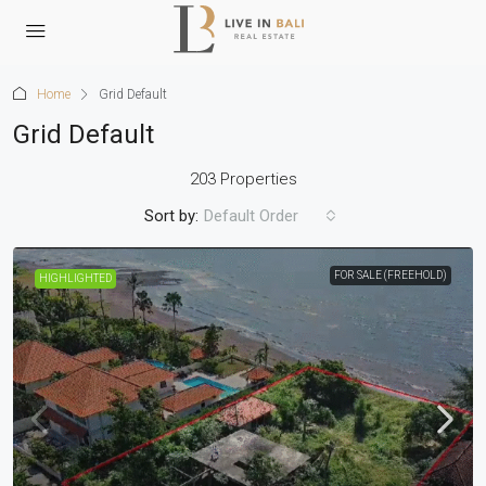
Home
Grid Default
Grid Default
203 Properties
Sort by:
Default Order
FOR SALE (FREEHOLD)
HIGHLIGHTED