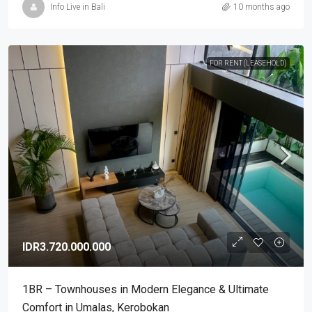
Info Live in Bali
10 months ago
FOR RENT (LEASEHOLD)
IDR3.720.000.000
1BR – Townhouses in Modern Elegance & Ultimate
Comfort in Umalas, Kerobokan