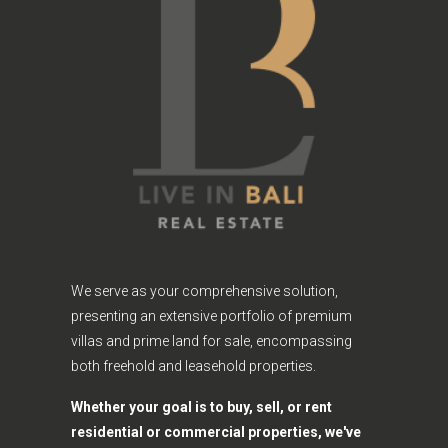
We serve as your comprehensive solution,
presenting an extensive portfolio of premium
villas and prime land for sale, encompassing
both freehold and leasehold properties.
Whether your goal is to buy, sell, or rent
residential or commercial properties, we've