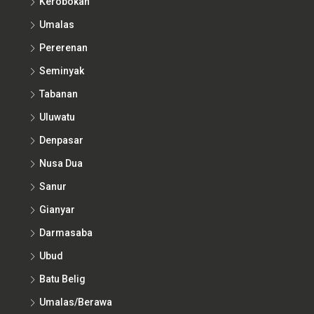
Umalas
Pererenan
Seminyak
Tabanan
Uluwatu
Denpasar
Nusa Dua
Sanur
Gianyar
Darmasaba
Ubud
Batu Belig
Umalas/Berawa