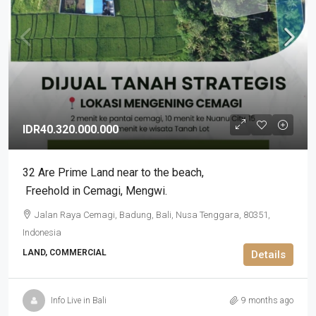
IDR40.320.000.000
32 Are Prime Land near to the beach​,​
Freehold in Cemagi​,​ Mengwi.
Jalan Raya Cemagi, Badung, Bali, Nusa Tenggara, 80351,
Indonesia
LAND, COMMERCIAL
Details
Info Live in Bali
9 months ago