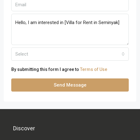
Select
By submitting this form I agree to
Terms of Use
Send Message
Discover