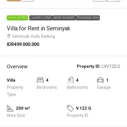
HIGHLIGHTED
LUXURY LIVING
MOVE-IN READY
STUNNING VIEW
Villa for Rent in Seminyak
Seminyak, Kuta, Badung
IDR499.000.000
Overview
Property ID:
LVV.122.G
Villa
4
4
1
Property
Bedrooms
Bathrooms
Garage
Type
200 m²
V.122.G
Area Size
Property ID