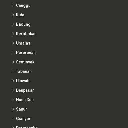
Canggu
Kuta
Badung
Kerobokan
Umalas
Pererenan
Seminyak
Tabanan
Uluwatu
Denpasar
Nusa Dua
Sanur
Gianyar
Darmasaba