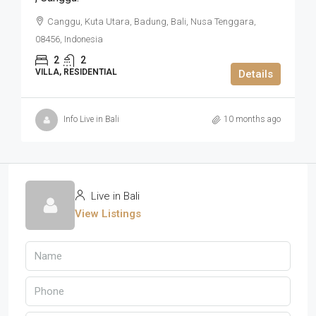
Canggu, Kuta Utara, Badung, Bali, Nusa Tenggara,
08456, Indonesia
2
2
VILLA, RESIDENTIAL
Details
Info Live in Bali
10 months ago
Live in Bali
View Listings