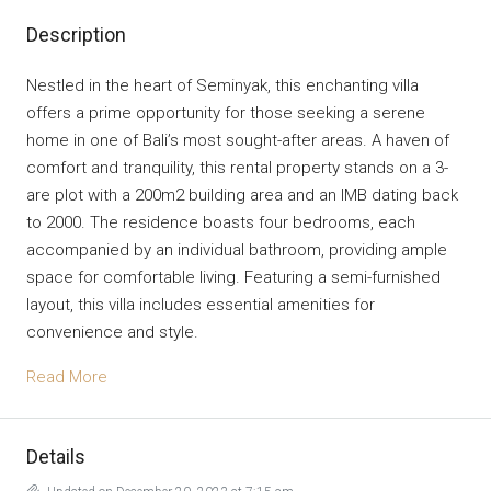
Description
Nestled in the heart of Seminyak, this enchanting villa
offers a prime opportunity for those seeking a serene
home in one of Bali’s most sought-after areas. A haven of
comfort and tranquility, this rental property stands on a 3-
are plot with a 200m2 building area and an IMB dating back
to 2000. The residence boasts four bedrooms, each
accompanied by an individual bathroom, providing ample
space for comfortable living. Featuring a semi-furnished
layout, this villa includes essential amenities for
convenience and style.
Read More
Details