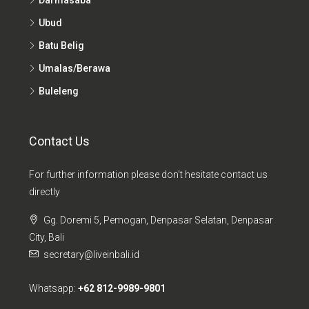
Ubud
Batu Belig
Umalas/Berawa
Buleleng
Contact Us
For further information please don't hesitate contact us
directly
Gg. Doremi 5, Pemogan, Denpasar Selatan, Denpasar
City, Bali
secretary@liveinbali.id
Whatsapp:
+62 812-9989-9801