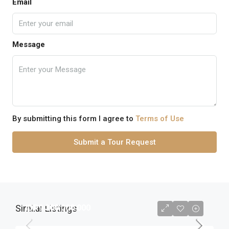
Email
Message
By submitting this form I agree to
Terms of Use
Submit a Tour Request
Similar Listings
IDR9.300.000.000