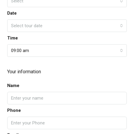
Select
Date
Select tour date
Time
09:00 am
Your information
Name
Phone