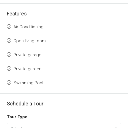
Features
Air Conditioning
Open living room
Private garage
Private garden
Swimming Pool
Schedule a Tour
Tour Type