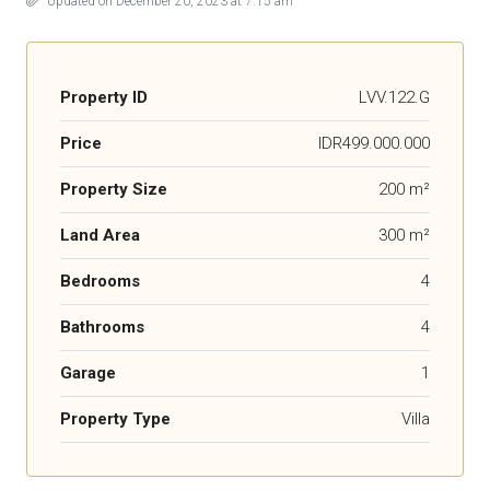
Updated on December 20, 2023 at 7:15 am
Property ID
LVV.122.G
Price
IDR499.000.000
Property Size
200 m²
Land Area
300 m²
Bedrooms
4
Bathrooms
4
Garage
1
Property Type
Villa