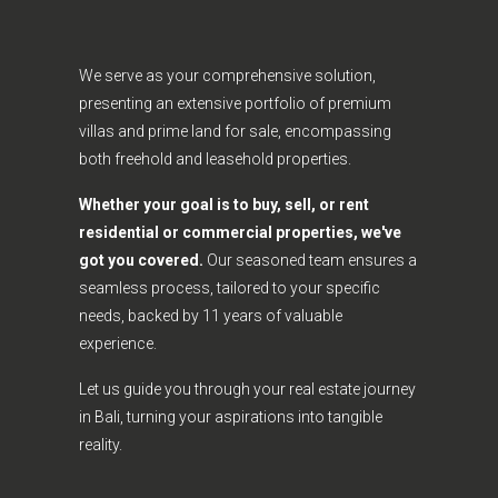
We serve as your comprehensive solution,
presenting an extensive portfolio of premium
villas and prime land for sale, encompassing
both freehold and leasehold properties.
Whether your goal is to buy, sell, or rent
residential or commercial properties, we've
got you covered.
Our seasoned team ensures a
seamless process, tailored to your specific
needs, backed by 11 years of valuable
experience.
Let us guide you through your real estate journey
in Bali, turning your aspirations into tangible
reality.