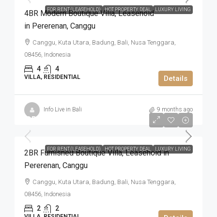
FOR RENT (LEASEHOLD)
HOT PROPERTY DEAL
LUXURY LIVING
4BR Modern Boutique Villa​,​ Leasehold
in Pererenan​,​ Canggu
Canggu, Kuta Utara, Badung, Bali, Nusa Tenggara,
08456, Indonesia
4
4
VILLA, RESIDENTIAL
Details
Info Live in Bali
9 months ago
IDR4.305.000.000
FOR RENT (LEASEHOLD)
HOT PROPERTY DEAL
LUXURY LIVING
2BR Furnished Boutique Villa​,​ Leasehold in
Pererenan​,​ Canggu
Canggu, Kuta Utara, Badung, Bali, Nusa Tenggara,
08456, Indonesia
2
2
VILLA, RESIDENTIAL