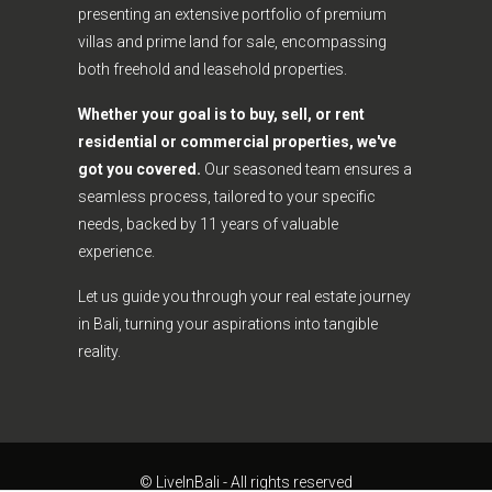
presenting an extensive portfolio of premium
villas and prime land for sale, encompassing
both freehold and leasehold properties.
Whether your goal is to buy, sell, or rent
residential or commercial properties, we've
got you covered.
Our seasoned team ensures a
seamless process, tailored to your specific
needs, backed by 11 years of valuable
experience.
Let us guide you through your real estate journey
in Bali, turning your aspirations into tangible
reality.
© LiveInBali - All rights reserved