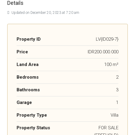
Details
Updated on December 20, 2023 at 7:20 am
Property ID
LV{ID029-7}
Price
IDR200.000.000
Land Area
100 m²
Bedrooms
2
Bathrooms
3
Garage
1
Property Type
Villa
Property Status
FOR SALE