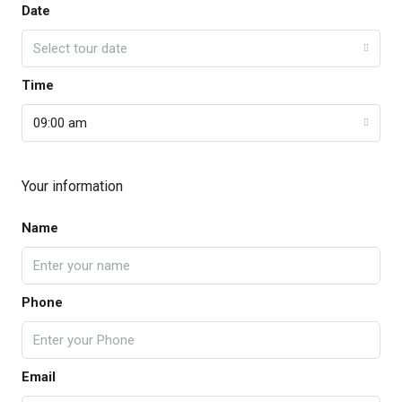
Date
Select tour date
Time
09:00 am
Your information
Name
Phone
Email