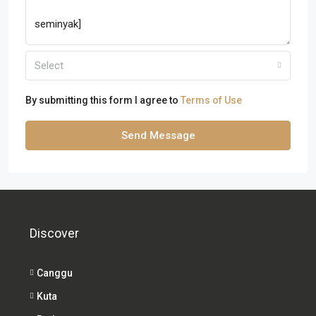
Select
By submitting this form I agree to
Terms of Use
Send Message
Discover
Canggu
Kuta