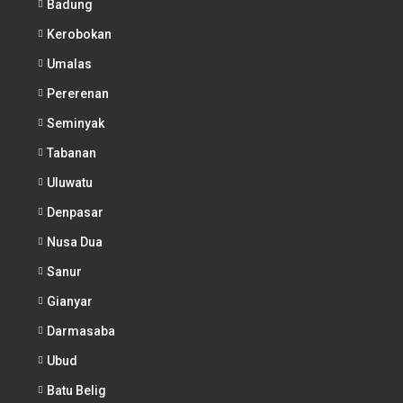
Badung
Kerobokan
Umalas
Pererenan
Seminyak
Tabanan
Uluwatu
Denpasar
Nusa Dua
Sanur
Gianyar
Darmasaba
Ubud
Batu Belig