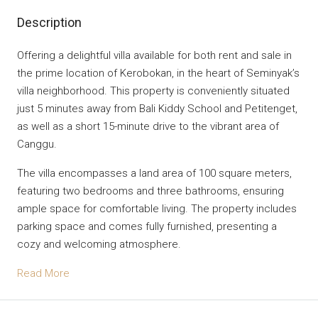
Description
Offering a delightful villa available for both rent and sale in
the prime location of Kerobokan, in the heart of Seminyak’s
villa neighborhood. This property is conveniently situated
just 5 minutes away from Bali Kiddy School and Petitenget,
as well as a short 15-minute drive to the vibrant area of
Canggu.
The villa encompasses a land area of 100 square meters,
featuring two bedrooms and three bathrooms, ensuring
ample space for comfortable living. The property includes
parking space and comes fully furnished, presenting a
cozy and welcoming atmosphere.
Read More