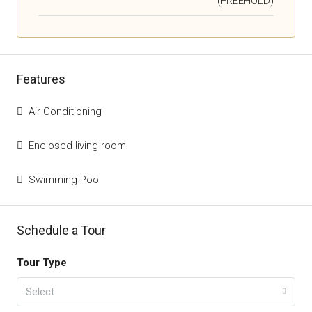
(FREEHOLD)
Features
Air Conditioning
Enclosed living room
Swimming Pool
Schedule a Tour
Tour Type
Select