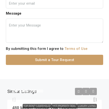
Message
By submitting this form I agree to
Terms of Use
Submit a Tour Request
Similar Listings
IDR9.300.000.000
FOR RENT (LEASEHOLD)
HOT PROPERTY DEAL
LUXURY LIVING
4BR Modern Boutique Villa​,​ Leasehold