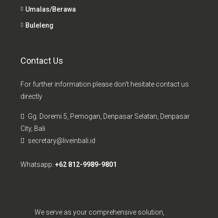
Umalas/Berawa
Buleleng
Contact Us
For further information please don't hesitate contact us
directly
Gg. Doremi 5, Pemogan, Denpasar Selatan, Denpasar
City, Bali
secretary@liveinbali.id
Whatsapp:
+62 812-9989-9801
We serve as your comprehensive solution,