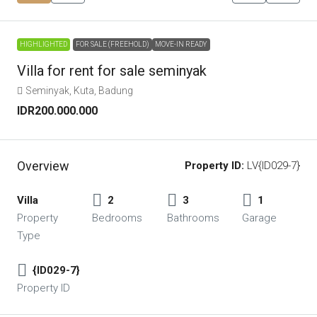
HIGHLIGHTED
FOR SALE (FREEHOLD)
MOVE-IN READY
Villa for rent for sale seminyak
Seminyak, Kuta, Badung
IDR200.000.000
Overview
Property ID:
LV{ID029-7}
Villa
2
3
1
Property
Bedrooms
Bathrooms
Garage
Type
{ID029-7}
Property ID