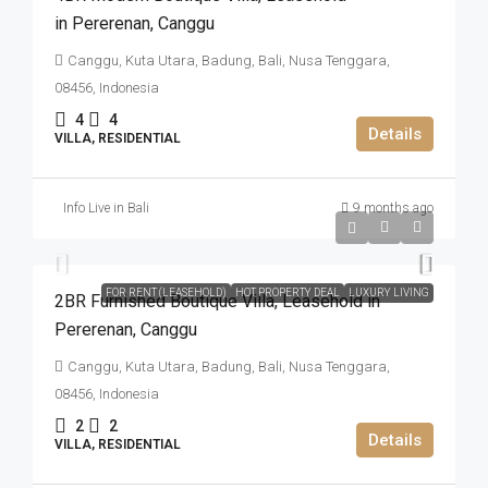
in Pererenan​,​ Canggu
Canggu, Kuta Utara, Badung, Bali, Nusa Tenggara,
08456, Indonesia
4
4
Details
VILLA, RESIDENTIAL
Info Live in Bali
9 months ago
IDR4.305.000.000
FOR RENT (LEASEHOLD)
HOT PROPERTY DEAL
LUXURY LIVING
2BR Furnished Boutique Villa​,​ Leasehold in
Pererenan​,​ Canggu
Canggu, Kuta Utara, Badung, Bali, Nusa Tenggara,
08456, Indonesia
2
2
Details
VILLA, RESIDENTIAL