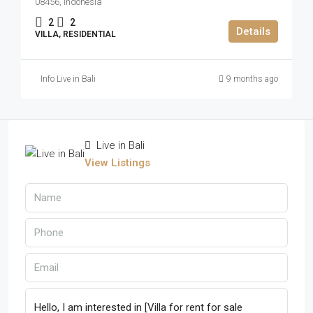
08456, Indonesia
2
2
Details
VILLA, RESIDENTIAL
Info Live in Bali
9 months ago
Live in Bali
View Listings