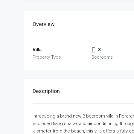
Overview
Villa
3
Property Type
Bedrooms
Description
Introducing a brand-new 3-bedroom villa in Perer
enclosed living space, and air conditioning throu
kilometer from the beach, this villa offers a fully