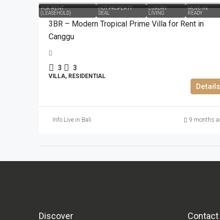
FOR RENT
HOT PROPERTY
LUXURY
MOVE-IN
(LEASEHOLD)
DEAL
LIVING
READY
3BR – Modern Tropical Prime Villa for Rent in
Canggu
3
3
VILLA, RESIDENTIAL
Details
Info Live in Bali
9 months a
Discover
Contact