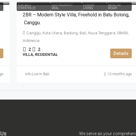
FOR SALE
HOT PROPERTY
LUXURY
MOVE-IN
(FREEHOLD)
DEAL
LIVING
READY
2BR – Modern Style Villa​,​ Freehold in Batu Bolong​,​
Canggu.
Canggu, Kuta Utara, Badung, Bali, Nusa Tenggara, 08456,
Indonesia
2
2
Details
VILLA, RESIDENTIAL
go
Info Live in Bali
10 months ago
 Us
We serve as your comprehen