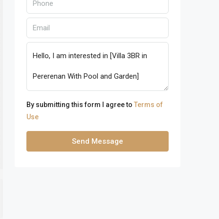
By submitting this form I agree to
Terms of
Use
Send Message