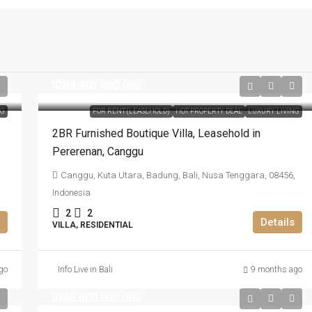
IDR4.305.000.000
NG
FOR RENT (LEASEHOLD)
HOT PROPERTY DEAL
LUXURY LIVING
2BR Furnished Boutique Villa​,​ Leasehold in
Pererenan​,​ Canggu
Canggu, Kuta Utara, Badung, Bali, Nusa Tenggara, 08456,
Indonesia
2
2
Details
VILLA, RESIDENTIAL
go
Info Live in Bali
9 months ago
IDR5.500.000.000