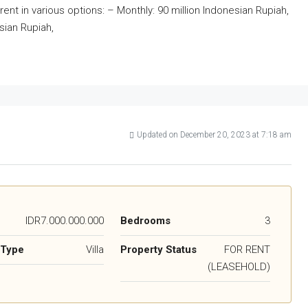
r rent in various options: – Monthly: 90 million Indonesian Rupiah,
sian Rupiah,
Updated on December 20, 2023 at 7:18 am
IDR7.000.000.000
Bedrooms
3
 Type
Villa
Property Status
FOR RENT
(LEASEHOLD)