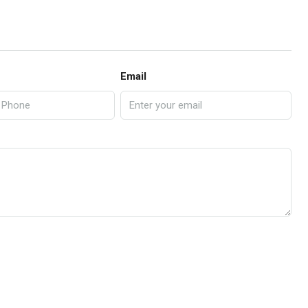
Email