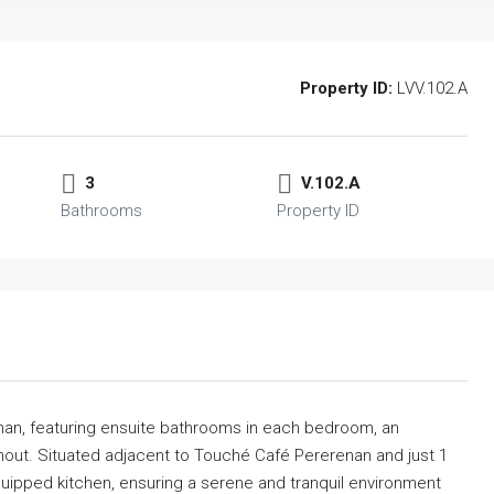
Property ID:
LVV.102.A
3
V.102.A
Bathrooms
Property ID
enan, featuring ensuite bathrooms in each bedroom, an
ghout. Situated adjacent to Touché Café Pererenan and just 1
 equipped kitchen, ensuring a serene and tranquil environment