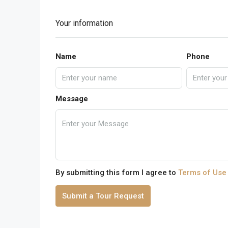
Your information
Name
Phone
Message
By submitting this form I agree to
Terms of Use
Submit a Tour Request