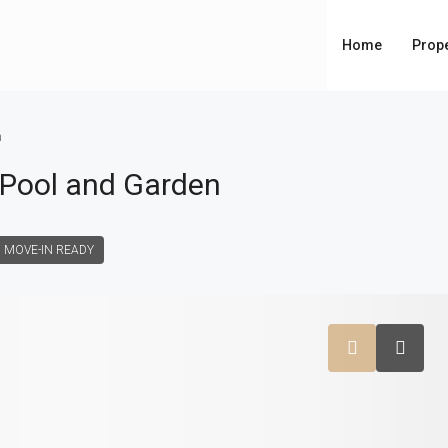
Home
Prope
n
h Pool and Garden
MOVE-IN READY