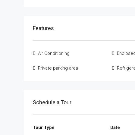
Features
Air Conditioning
Enclosed
Private parking area
Refriger
Schedule a Tour
Tour Type
Date