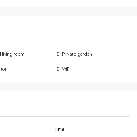
 living room
Private garden
ator
WiFi
Time