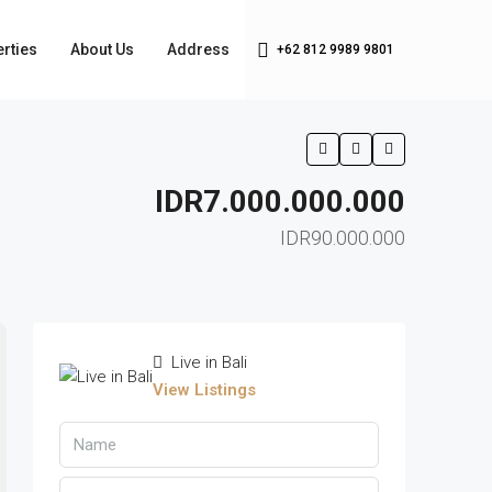
rties
About Us
Address
+62 812 9989 9801
IDR7.000.000.000
IDR90.000.000
Live in Bali
View Listings