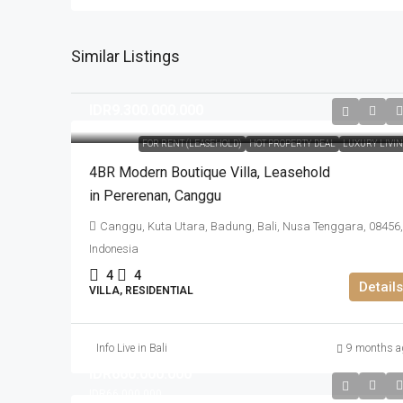
Similar Listings
IDR9.300.000.000
FOR RENT (LEASEHOLD)
HOT PROPERTY DEAL
LUXURY LIVI
4BR Modern Boutique Villa​,​ Leasehold
in Pererenan​,​ Canggu
Canggu, Kuta Utara, Badung, Bali, Nusa Tenggara, 08456,
Indonesia
4
4
Details
VILLA, RESIDENTIAL
Info Live in Bali
9 months a
IDR660.000.000
IDR66.000.000