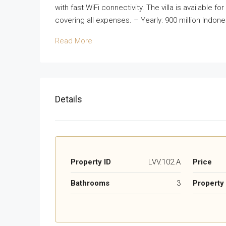
with fast WiFi connectivity. The villa is available fo
covering all expenses. – Yearly: 900 million Indone
Read More
Details
Property ID
LVV.102.A
Price
Bathrooms
3
Property