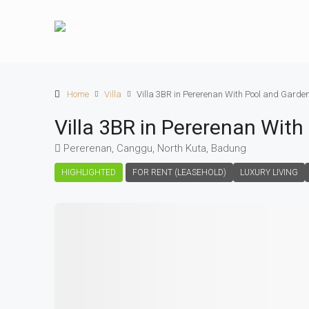
Home
Villa
Villa 3BR in Pererenan With Pool and Garde
Villa 3BR in Pererenan Wit
Pererenan, Canggu, North Kuta, Badung
HIGHLIGHTED
FOR RENT (LEASEHOLD)
LUXURY LIVING