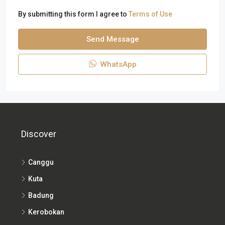
By submitting this form I agree to
Terms of Use
Send Message
WhatsApp
Discover
Canggu
Kuta
Badung
Kerobokan