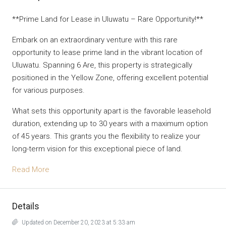
**Prime Land for Lease in Uluwatu – Rare Opportunity!**
Embark on an extraordinary venture with this rare
opportunity to lease prime land in the vibrant location of
Uluwatu. Spanning 6 Are, this property is strategically
positioned in the Yellow Zone, offering excellent potential
for various purposes.
What sets this opportunity apart is the favorable leasehold
duration, extending up to 30 years with a maximum option
of 45 years. This grants you the flexibility to realize your
long-term vision for this exceptional piece of land.
Read More
Details
Updated on December 20, 2023 at 5:33 am