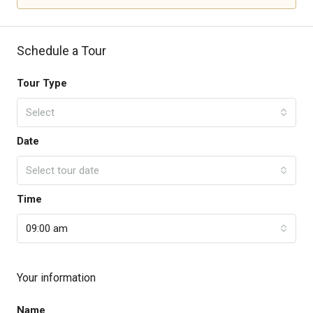
Schedule a Tour
Tour Type
Select
Date
Select tour date
Time
09:00 am
Your information
Name