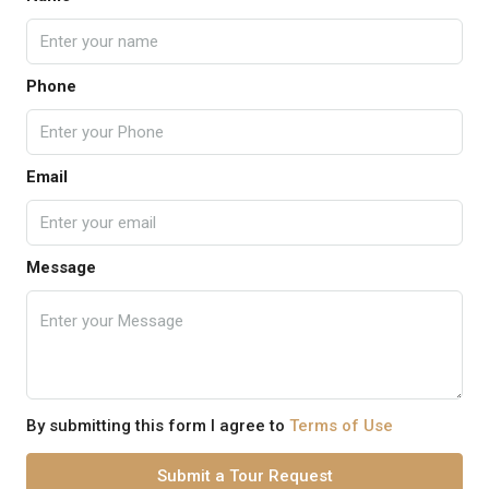
Phone
Email
Message
By submitting this form I agree to
Terms of Use
Submit a Tour Request