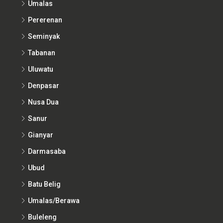
Umalas
Pererenan
Seminyak
Tabanan
Uluwatu
Denpasar
Nusa Dua
Sanur
Gianyar
Darmasaba
Ubud
Batu Belig
Umalas/Berawa
Buleleng