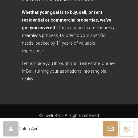
Whether your goal is to buy, sell, or rent
residential or commercial properties, we've
got you covered.
Our seasoned team ensures a
seamless process, tailored to your specific
needs, backed by 11 years of valuable
experience.
Let us guide you through your real estate journey
in Bali, turning your aspirations into tangible
reality.
© LiveInBali - All rights reserved
Galuh Ayu