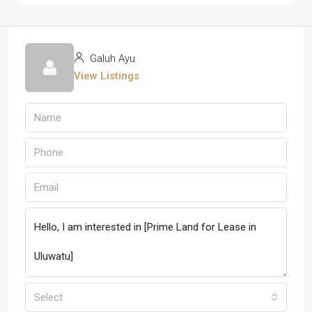
Galuh Ayu
View Listings
Select