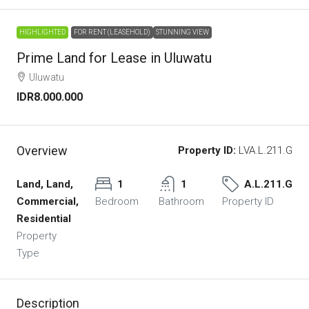
HIGHLIGHTED
FOR RENT (LEASEHOLD)
STUNNING VIEW
Prime Land for Lease in Uluwatu
Uluwatu
IDR8.000.000
Overview
Property ID:
LVA.L.211.G
Land, Land,
1
1
A.L.211.G
Commercial,
Bedroom
Bathroom
Property ID
Residential
Property
Type
Description