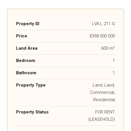
Property ID
LVA.L.211.G
Price
IDR8.000.000
Land Area
600 m²
Bedroom
1
Bathroom
1
Property Type
Land, Land,
Commercial,
Residential
Property Status
FOR RENT
(LEASEHOLD)