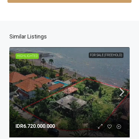
Similar Listings
FOR SALE (FREEHOLD)
HIGHLIGHTED
IDR6.720.000.000