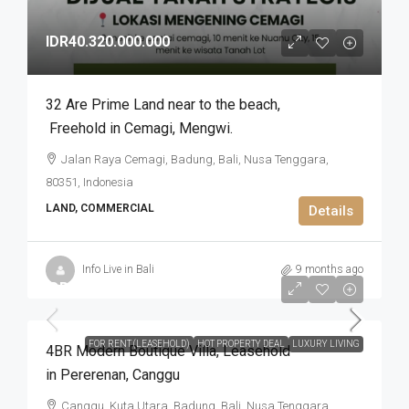
IDR40.320.000.000
32 Are Prime Land near to the beach​,​
Freehold in Cemagi​,​ Mengwi.
Jalan Raya Cemagi, Badung, Bali, Nusa Tenggara,
80351, Indonesia
LAND, COMMERCIAL
Details
Info Live in Bali
9 months ago
IDR9.300.000.000
FOR RENT (LEASEHOLD)
HOT PROPERTY DEAL
LUXURY LIVING
4BR Modern Boutique Villa​,​ Leasehold
in Pererenan​,​ Canggu
Canggu, Kuta Utara, Badung, Bali, Nusa Tenggara,