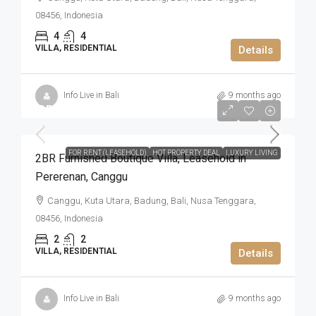
08456, Indonesia
4
4
VILLA, RESIDENTIAL
Details
Info Live in Bali
9 months ago
IDR4.305.000.000
FOR RENT (LEASEHOLD)
HOT PROPERTY DEAL
LUXURY LIVING
2BR Furnished Boutique Villa​,​ Leasehold in
Pererenan​,​ Canggu
Canggu, Kuta Utara, Badung, Bali, Nusa Tenggara,
08456, Indonesia
2
2
VILLA, RESIDENTIAL
Details
Info Live in Bali
9 months ago