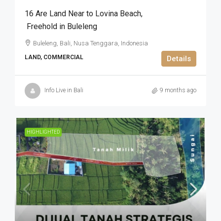
16 Are Land Near to Lovina Beach​,​
Freehold in Buleleng
Buleleng, Bali, Nusa Tenggara, Indonesia
LAND, COMMERCIAL
Details
Info Live in Bali
9 months ago
HIGHLIGHTED