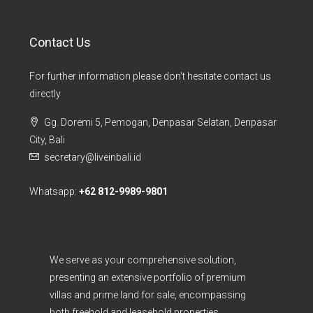
Contact Us
For further information please don't hesitate contact us
directly
Gg. Doremi 5, Pemogan, Denpasar Selatan, Denpasar
City, Bali
secretary@liveinbali.id
Whatsapp:
+62 812-9989-9801
We serve as your comprehensive solution,
presenting an extensive portfolio of premium
villas and prime land for sale, encompassing
both freehold and leasehold properties.