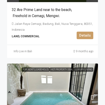
32 Are Prime Land near to the beach​,​
Freehold in Cemagi​,​ Mengwi.
Jalan Raya Cemagi, Badung, Bali, Nusa Tenggara, 80351,
Indonesia
Details
LAND, COMMERCIAL
Info Live in Bali
9 months ago
FOR RENT (LEASEHOLD)
HOT PROPERTY DEAL
LUXURY LIVING