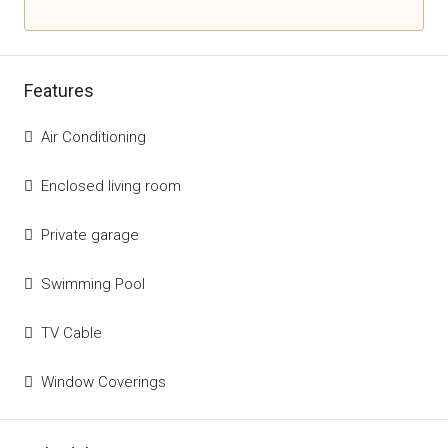
Features
Air Conditioning
Enclosed living room
Private garage
Swimming Pool
TV Cable
Window Coverings