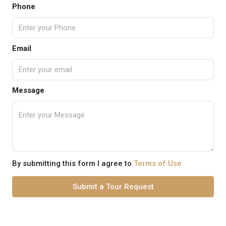
Phone
Email
Message
By submitting this form I agree to
Terms of Use
Submit a Tour Request