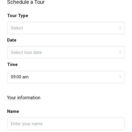
Schedule a Tour
Tour Type
Select
Date
Select tour date
Time
09:00 am
Your information
Name