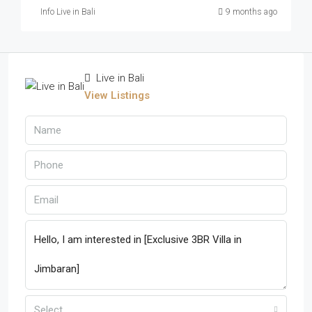
Info Live in Bali
9 months ago
Live in Bali
View Listings
Select