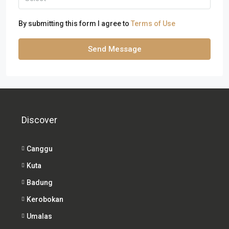
By submitting this form I agree to
Terms of Use
Send Message
Discover
Canggu
Kuta
Badung
Kerobokan
Umalas