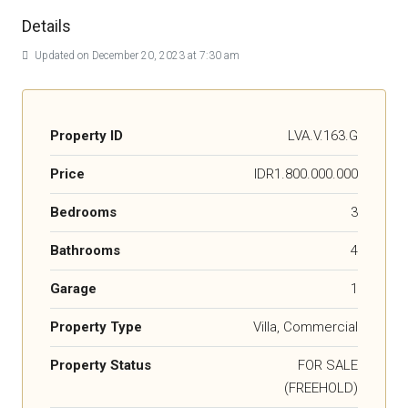
Details
Updated on December 20, 2023 at 7:30 am
Property ID
LVA.V.163.G
Price
IDR1.800.000.000
Bedrooms
3
Bathrooms
4
Garage
1
Property Type
Villa, Commercial
Property Status
FOR SALE
(FREEHOLD)