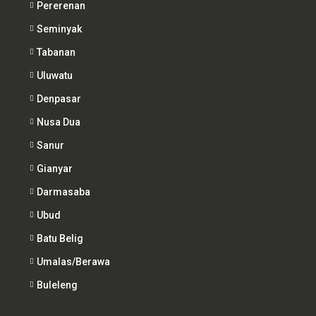
Pererenan
Seminyak
Tabanan
Uluwatu
Denpasar
Nusa Dua
Sanur
Gianyar
Darmasaba
Ubud
Batu Belig
Umalas/Berawa
Buleleng