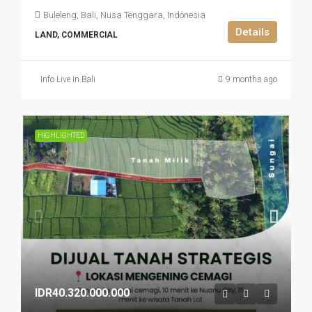
Buleleng, Bali, Nusa Tenggara, Indonesia
Details
LAND, COMMERCIAL
Info Live in Bali
9 months ago
HIGHLIGHTED
IDR40.320.000.000