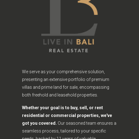
We serve as your comprehensive solution,
presenting an extensive portfolio of premium
villas and prime land for sale, encompassing
both freehold and leasehold properties.
Whether your goal is to buy, sell, or rent
residential or commercial properties, we've
got you covered.
Our seasoned team ensures a
seamless process, tailored to your specific
needs, backed by 11 years of valuable