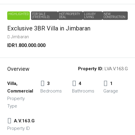
HIGHLIGHTED
FOR SALE
HOT PROPERTY
LUXURY
NEW
(FREEHOLD)
DEAL
LIVING
CONSTRUCTION
Exclusive 3BR Villa in Jimbaran
Jimbaran
IDR1.800.000.000
Overview
Property ID:
LVA.V.163.G
Villa,
3
4
1
Commercial
Bedrooms
Bathrooms
Garage
Property
Type
A.V.163.G
Property ID