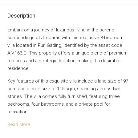
Description
Embark on a journey of luxurious living in the serene
surroundings of Jimbaran with this exclusive 3-bedroom
villa located in Puri Gading, identified by the asset code
A.V.163.G. This property offers a unique blend of premium
features and a strategic location, making it a desirable
residence.
Key features of this exquisite villa include a land size of 97
sqm and a build size of 115 sqm, spanning across two
stories. The villa comes fully furnished, featuring three
bedrooms, four bathrooms, and a private pool for
relaxation.
Read More