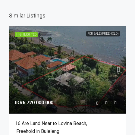
Similar Listings
FOR SALE (FREEHOLD)
HIGHLIGHTED
IDR6.720.000.000
16 Are Land Near to Lovina Beach​,​
Freehold in Buleleng