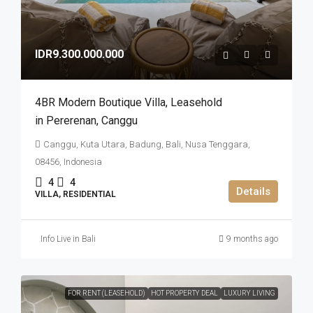
IDR9.300.000.000
4BR Modern Boutique Villa​,​ Leasehold
in Pererenan​,​ Canggu
Canggu, Kuta Utara, Badung, Bali, Nusa Tenggara,
08456, Indonesia
4
4
Details
VILLA, RESIDENTIAL
Info Live in Bali
9 months ago
FOR RENT (LEASEHOLD)
HOT PROPERTY DEAL
LUXURY LIVING