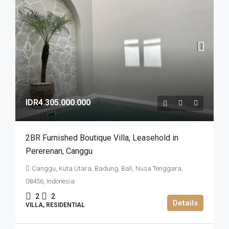
IDR4.305.000.000
2BR Furnished Boutique Villa​,​ Leasehold in
Pererenan​,​ Canggu
Canggu, Kuta Utara, Badung, Bali, Nusa Tenggara,
08456, Indonesia
2
2
Details
VILLA, RESIDENTIAL