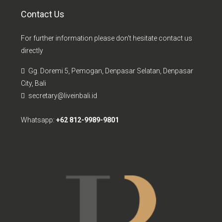
Contact Us
For further information please don't hesitate contact us
directly
Gg. Doremi 5, Pemogan, Denpasar Selatan, Denpasar
City, Bali
secretary@liveinbali.id
Whatsapp:
+62 812-9989-9801