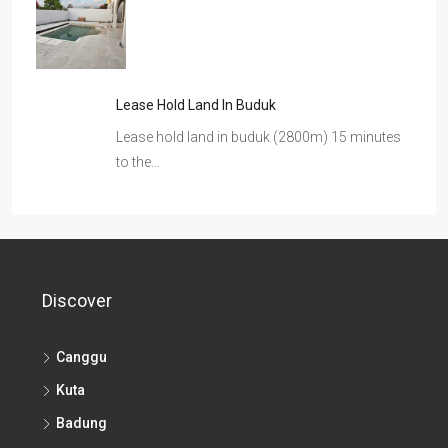
Lease Hold Land In Buduk
Lease hold land in buduk (2800m) 15 minutes
to the…
Discover
Canggu
Kuta
Badung