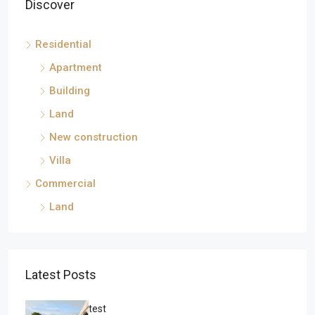
Discover
Residential
Apartment
Building
Land
New construction
Villa
Commercial
Land
Latest Posts
test