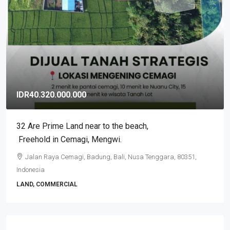
IDR40.320.000.000
32 Are Prime Land near to the beach​,​
Freehold in Cemagi​,​ Mengwi.
Jalan Raya Cemagi, Badung, Bali, Nusa Tenggara, 80351,
Indonesia
LAND, COMMERCIAL