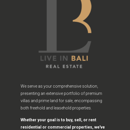
We serve as your comprehensive solution,
presenting an extensive portfolio of premium
villas and prime land for sale, encompassing
both freehold and leasehold properties.
Whether your goal is to buy, sell, or rent
residential or commercial properties, we've