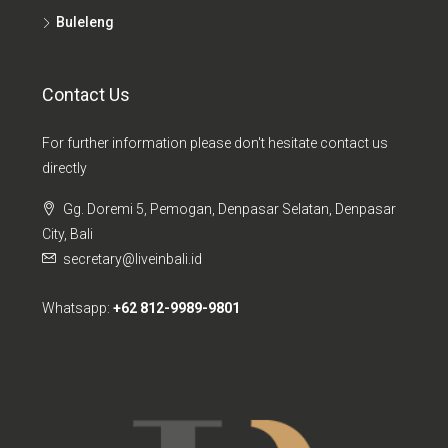
Buleleng
Contact Us
For further information please don't hesitate contact us
directly
Gg. Doremi 5, Pemogan, Denpasar Selatan, Denpasar
City, Bali
secretary@liveinbali.id
Whatsapp:
+62 812-9989-9801