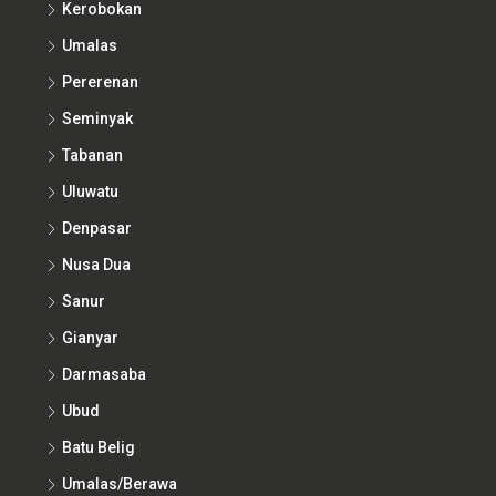
Kerobokan
Umalas
Pererenan
Seminyak
Tabanan
Uluwatu
Denpasar
Nusa Dua
Sanur
Gianyar
Darmasaba
Ubud
Batu Belig
Umalas/Berawa