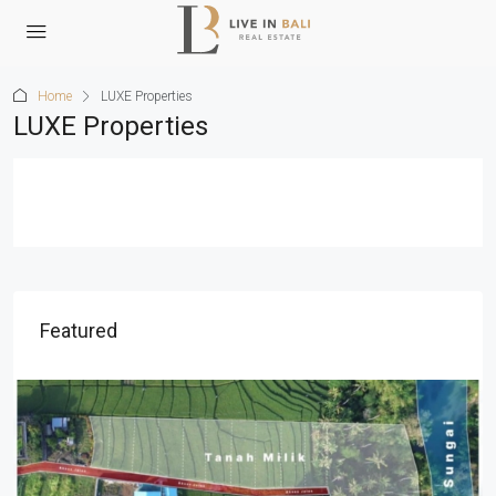
Home
LUXE Properties
LUXE Properties
Featured