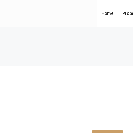
Home
Prope