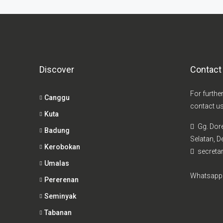
Discover
Contact
For furthe
Canggu
contact us
Kuta
Gg. Dor
Badung
Selatan, De
Kerobokan
secretar
Umalas
Whatsapp
Pererenan
Seminyak
Tabanan