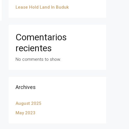
Lease Hold Land In Buduk
Comentarios
recientes
No comments to show.
Archives
August 2025
May 2023