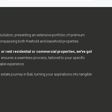
olution, presenting an extensive portfolio of premium
ncompassing both freehold and leasehold properties.
l, or rent residential or commercial properties, we've got
nsures a seamless process, tailored to your specific
able experience.
estate journey in Bali, turning your aspirations into tangible