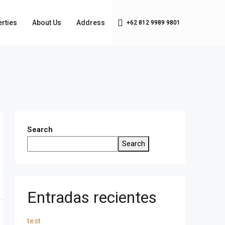
rties
About Us
Address
+62 812 9989 9801
Search
Search
Entradas recientes
test