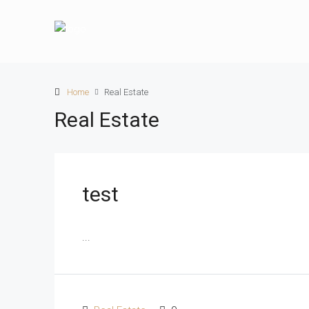
Home
Real Estate
Real Estate
test
...