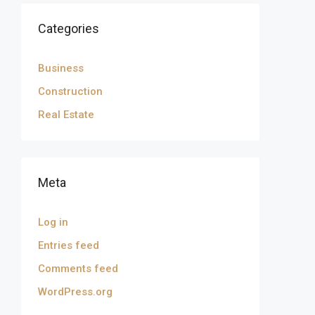
Categories
Business
Construction
Real Estate
Meta
Log in
Entries feed
Comments feed
WordPress.org