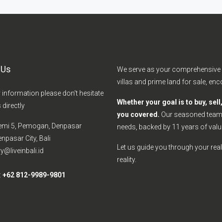
 Us
We serve as your comprehensive s
villas and prime land for sale, e
r information please don't hesitate
Whether your goal is to buy, sel
 directly
you covered.
Our seasoned team e
emi 5, Pemogan, Denpasar
needs, backed by 11 years of valu
npasar City, Bali
Let us guide you through your real 
y@liveinbali.id
reality.
:
+62 812-9989-9801