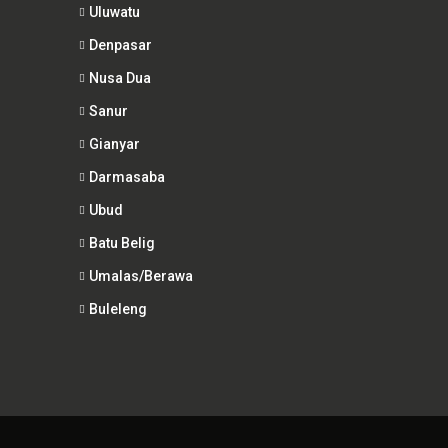
Uluwatu
Denpasar
Nusa Dua
Sanur
Gianyar
Darmasaba
Ubud
Batu Belig
Umalas/Berawa
Buleleng