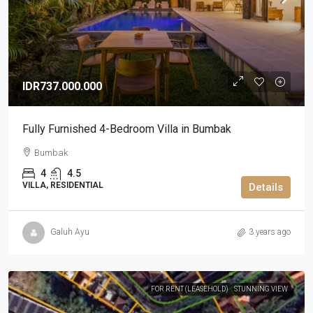
IDR737.000.000
Fully Furnished 4-Bedroom Villa in Bumbak
Bumbak
4
4.5
VILLA, RESIDENTIAL
Details
Galuh Ayu
3 years ago
FOR RENT (LEASEHOLD)
STUNNING VIEW