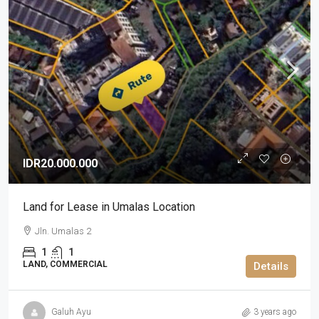
IDR20.000.000
Land for Lease in Umalas Location
Jln. Umalas 2
1
1
LAND, COMMERCIAL
Details
Galuh Ayu
3 years ago