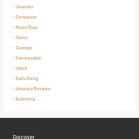
Uluwatu
Denpasar
Nusa Dua
Sanur
Gianyar
Darmasaba
Ubud
Batu Belig
Umalas/Berawa
Buleleng
Discover