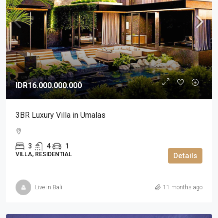
IDR16.000.000.000
3BR Luxury Villa in Umalas
3
4
1
VILLA, RESIDENTIAL
Details
Live in Bali
11 months ago