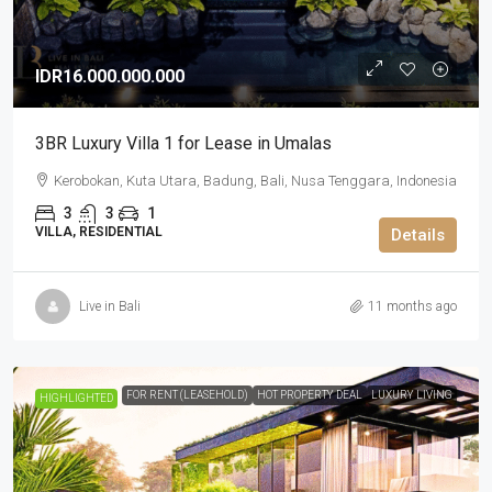
IDR16.000.000.000
3BR Luxury Villa 1 for Lease in Umalas
Kerobokan, Kuta Utara, Badung, Bali, Nusa Tenggara, Indonesia
3
3
1
VILLA, RESIDENTIAL
Details
Live in Bali
11 months ago
FOR RENT (LEASEHOLD)
HOT PROPERTY DEAL
LUXURY LIVING
HIGHLIGHTED