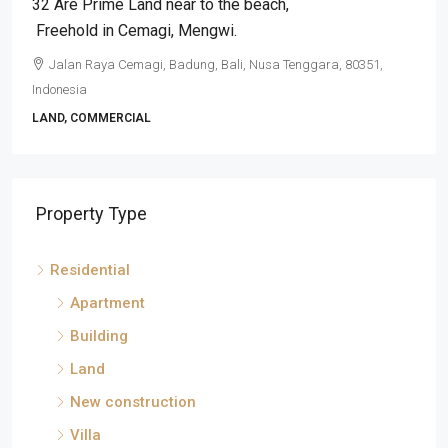
32 Are Prime Land near to the beach​,​
Freehold in Cemagi​,​ Mengwi.
Jalan Raya Cemagi, Badung, Bali, Nusa Tenggara, 80351,
Indonesia
LAND, COMMERCIAL
Property Type
Residential
Apartment
Building
Land
New construction
Villa