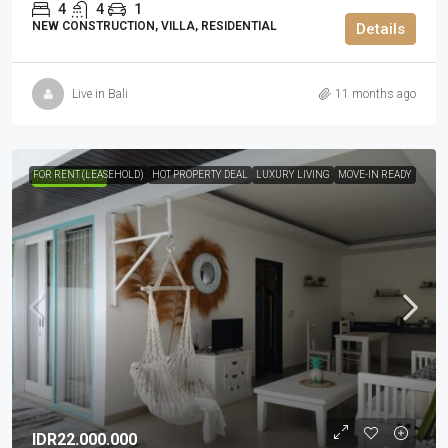
4
4
1
NEW CONSTRUCTION, VILLA, RESIDENTIAL
Details
Live in Bali
11 months ago
FOR RENT (LEASEHOLD)
HOT PROPERTY DEAL
LUXURY LIVING
MOVE-IN READY
HIGHLIGHTED
IDR22.000.000