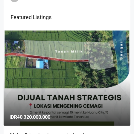
Featured Listings
IDR40.320.000.000