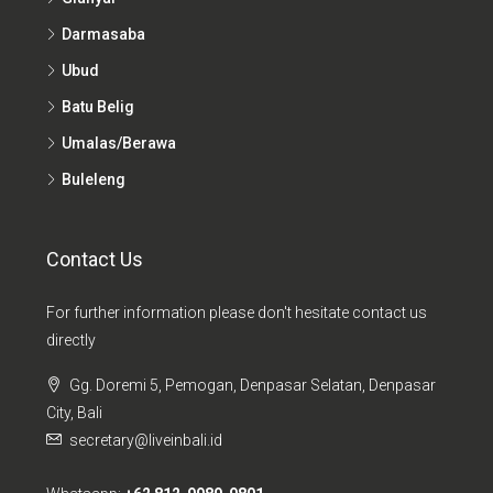
Darmasaba
Ubud
Batu Belig
Umalas/Berawa
Buleleng
Contact Us
For further information please don't hesitate contact us
directly
Gg. Doremi 5, Pemogan, Denpasar Selatan, Denpasar
City, Bali
secretary@liveinbali.id