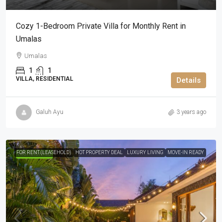
Cozy 1-Bedroom Private Villa for Monthly Rent in
Umalas
Umalas
1
1
VILLA, RESIDENTIAL
Details
Galuh Ayu
3 years ago
FOR RENT (LEASEHOLD)
HOT PROPERTY DEAL
LUXURY LIVING
MOVE-IN READY
HIGHLIGHTED