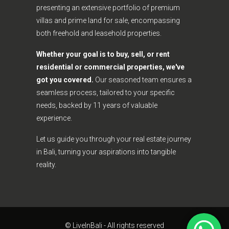
presenting an extensive portfolio of premium
villas and prime land for sale, encompassing
both freehold and leasehold properties.
Whether your goal is to buy, sell, or rent
residential or commercial properties, we've
got you covered.
Our seasoned team ensures a
seamless process, tailored to your specific
needs, backed by 11 years of valuable
experience.
Let us guide you through your real estate journey
in Bali, turning your aspirations into tangible
reality.
© LiveInBali - All rights reserved