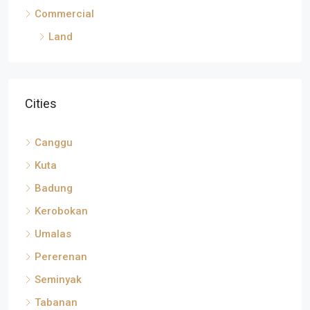
Commercial
Land
Cities
Canggu
Kuta
Badung
Kerobokan
Umalas
Pererenan
Seminyak
Tabanan