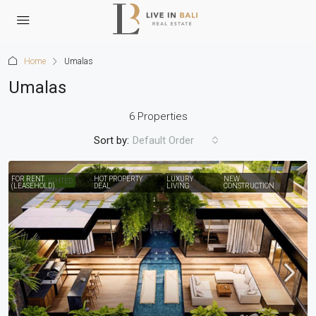
Home
Umalas
Umalas
6 Properties
Sort by:
Default Order
FOR RENT
HOT PROPERTY
LUXURY
NEW
HIGHLIGHTED
(LEASEHOLD)
DEAL
LIVING
CONSTRUCTION