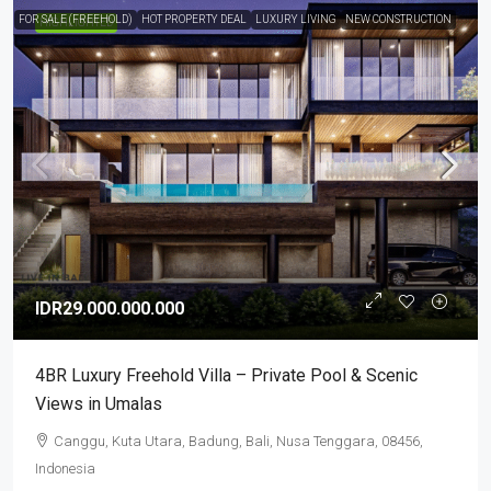
FOR SALE (FREEHOLD)
HOT PROPERTY DEAL
LUXURY LIVING
NEW CONSTRUCTION
HIGHLIGHTED
IDR29.000.000.000
4BR Luxury Freehold Villa – Private Pool & Scenic
Views in Umalas
Canggu, Kuta Utara, Badung, Bali, Nusa Tenggara, 08456,
Indonesia