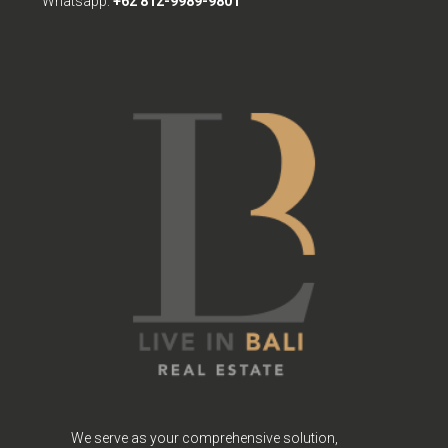
Whatsapp:
+62 812-9989-9801
We serve as your comprehensive solution,