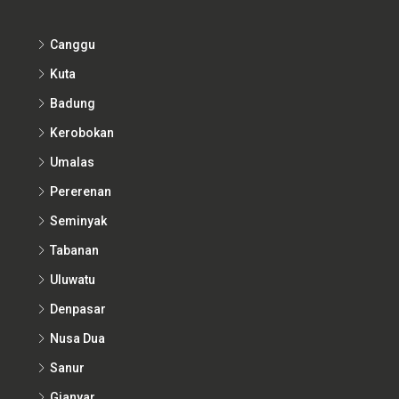
Canggu
Kuta
Badung
Kerobokan
Umalas
Pererenan
Seminyak
Tabanan
Uluwatu
Denpasar
Nusa Dua
Sanur
Gianyar