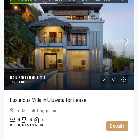
FOR RENT (LEASEHOLD)
HOT PROPERTY DEAL
LUXURY LIVING
MOVE-IN READY
HIGHLIGHTED
IDR700.000.000
IDR70.000.000
Luxurious Villa in Uluwatu for Lease
Jln. Melasti. Unggasan
4
4
4
VILLA, RESIDENTIAL
Details