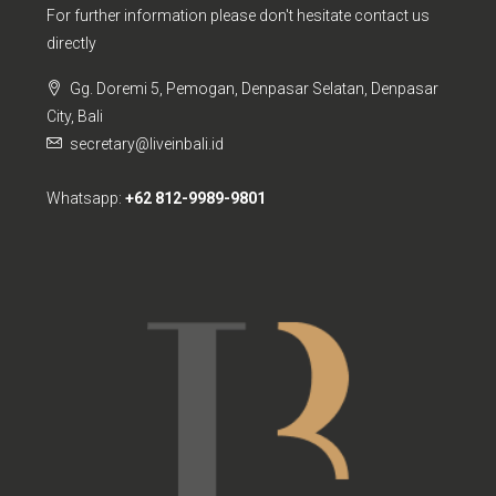
For further information please don't hesitate contact us
directly
Gg. Doremi 5, Pemogan, Denpasar Selatan, Denpasar
City, Bali
secretary@liveinbali.id
Whatsapp:
+62 812-9989-9801