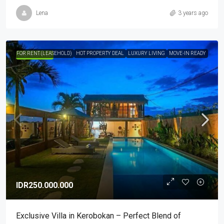
Lena
3 years ago
FOR RENT (LEASEHOLD)
HOT PROPERTY DEAL
LUXURY LIVING
MOVE-IN READY
HIGHLIGHTED
IDR250.000.000
Exclusive Villa in Kerobokan – Perfect Blend of