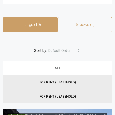
Listings (10)
Reviews (0)
Sort by:
Default Order
ALL
FOR RENT (LEASEHOLD)
FOR RENT (LEASEHOLD)