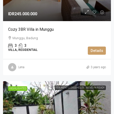
IDR245.000.000
Cozy 3BR Villa in Munggu
Munggu, Badung
3
3
VILLA, RESIDENTIAL
Details
Lena
3 years ago
FOR RENT (LEASEHOLD)
MOVE-IN READY
HIGHLIGHTED