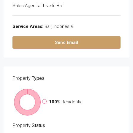
Sales Agent
at
Live In Bali
Service Areas:
Bali, Indonesia
Send Email
Property
Types
100%
Residential
Property
Status