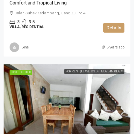
Comfort and Tropical Living
Jalan Subak Kedampang, Gang.Zui, no.4
3
3.5
VILLA, RESIDENTIAL
Details
Lena
3 years ago
FOR RENT (LEASEHOLD)
MOVE-IN READY
HIGHLIGHTED