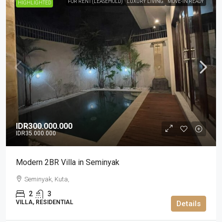
FOR RENT (LEASEHOLD)
LUXURY LIVING
MOVE-IN READY
HIGHLIGHTED
IDR300.000.000
IDR35.000.000
Modern 2BR Villa in Seminyak
Seminyak, Kuta,
2
3
VILLA, RESIDENTIAL
Details