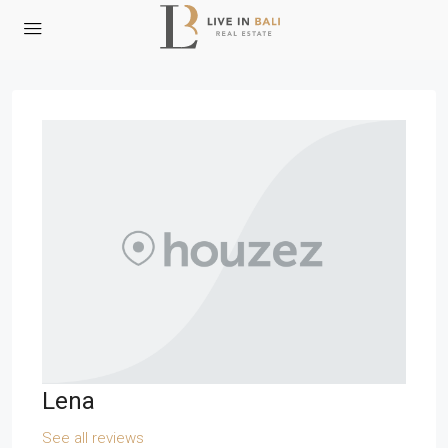
Lena
See all reviews