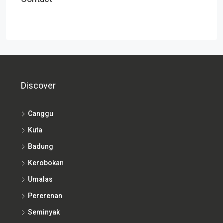
Discover
Canggu
Kuta
Badung
Kerobokan
Umalas
Pererenan
Seminyak