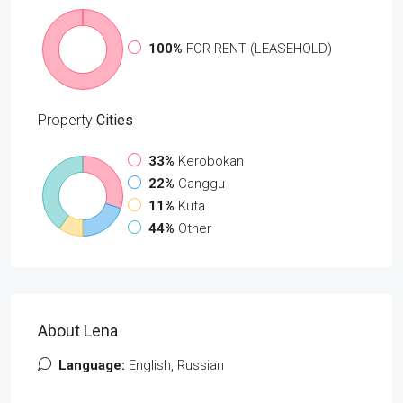
100%
FOR RENT (LEASEHOLD)
Property
Cities
33%
Kerobokan
22%
Canggu
11%
Kuta
44%
Other
About Lena
Language:
English, Russian