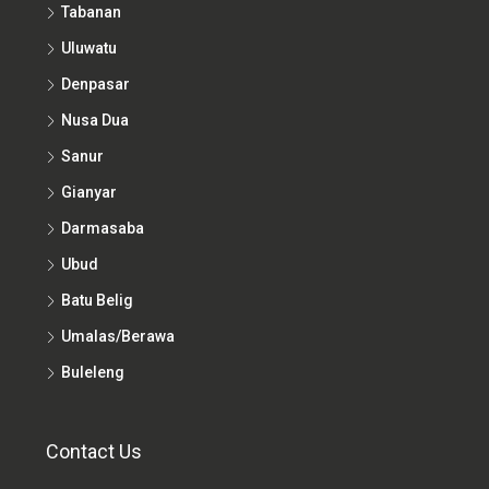
Tabanan
Uluwatu
Denpasar
Nusa Dua
Sanur
Gianyar
Darmasaba
Ubud
Batu Belig
Umalas/Berawa
Buleleng
Contact Us