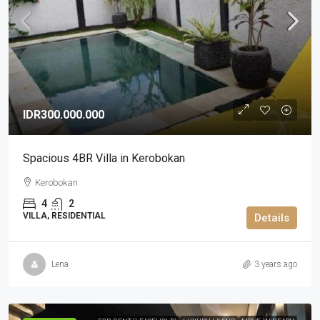
IDR300.000.000
Spacious 4BR Villa in Kerobokan
Kerobokan
4
2
VILLA, RESIDENTIAL
Details
Lena
3 years ago