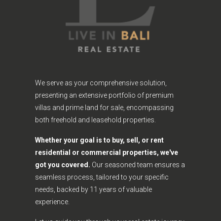
We serve as your comprehensive solution,
presenting an extensive portfolio of premium
villas and prime land for sale, encompassing
both freehold and leasehold properties.
Whether your goal is to buy, sell, or rent
residential or commercial properties, we've
got you covered.
Our seasoned team ensures a
seamless process, tailored to your specific
needs, backed by 11 years of valuable
experience.